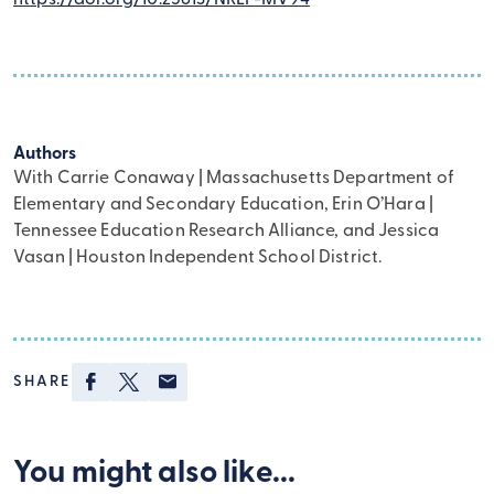
Authors
With Carrie Conaway | Massachusetts Department of
Elementary and Secondary Education, Erin O’Hara |
Tennessee Education Research Alliance, and Jessica
Vasan | Houston Independent School District.
Facebook
Twitter
Email
SHARE
Brokers
You might also like...