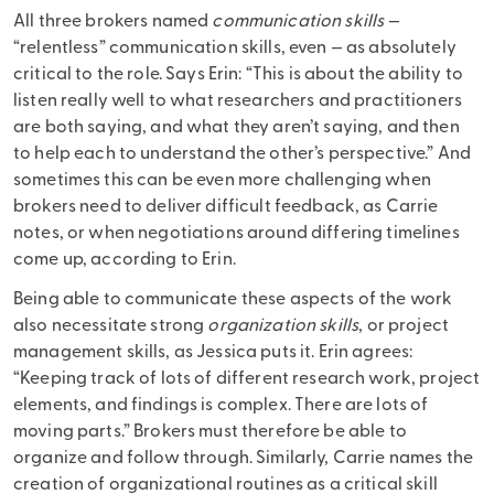
All three brokers named
communication skills
—
“relentless” communication skills, even — as absolutely
critical to the role. Says Erin: “This is about the ability to
listen really well to what researchers and practitioners
are both saying, and what they aren’t saying, and then
to help each to understand the other’s perspective.” And
sometimes this can be even more challenging when
brokers need to deliver difficult feedback, as Carrie
notes, or when negotiations around differing timelines
come up, according to Erin.
Being able to communicate these aspects of the work
also necessitate strong
organization skills
, or project
management skills, as Jessica puts it. Erin agrees:
“Keeping track of lots of different research work, project
elements, and findings is complex. There are lots of
moving parts.” Brokers must therefore be able to
organize and follow through. Similarly, Carrie names the
creation of organizational routines as a critical skill