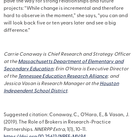
pave the way for strong relationships and future
projects: “While change is incremental and therefore
hard to observe in the moment,” she says, “you can and
will look back five or ten years later and see a big
difference.”
Carrie Conaway is Chief Research and Strategy Officer
at the
Massachusetts Department of Elementary and
Secondary Education
; Erin O’Hara is Executive Director
of the
Tennessee Education Research Alliance
; and
Jessica Vasan is Research Manager at the
Houston
Independent School District
.
Suggested citation: Conaway, C., O’Hara, E., & Vasan, J.
(2019). The Role of Brokers in Research-Practice
Partnerships.
NNERPP Extra
, 1(1), 10-11.
https://doi.org/10.25613/NREF-MV94