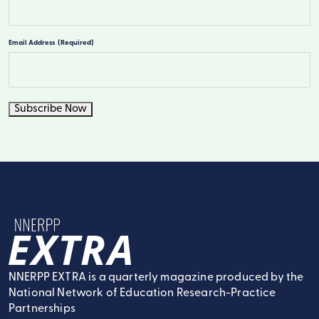
Last
Email Address
(Required)
Subscribe Now
NNERPP Extra
NNERPP EXTRA is a quarterly magazine produced by the
National Network of Education Research-Practice
Partnerships