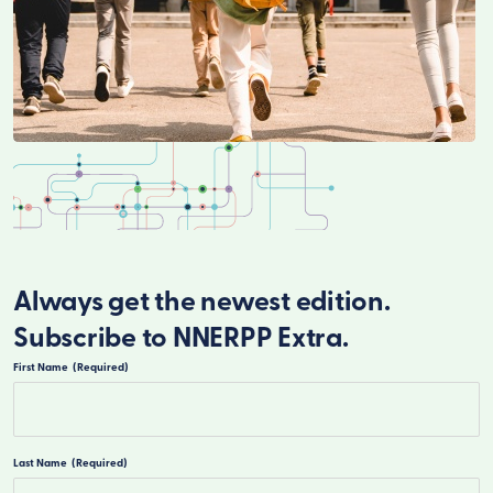
Always get the newest edition.
Subscribe to NNERPP Extra.
First Name
(Required)
First
Last Name
(Required)