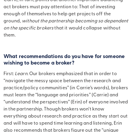
Carrie, in turn, points out another important balancing
act brokers must pay attention to: That of investing
enough of themselves to help get projects off the
ground,
without the partnership becoming so dependent
on the specific brokers
that it would collapse without
them.
What recommendations do you have for someone
wishing to become a broker?
First:
Learn
. Our brokers emphasized that in order to
“navigate the messy space between the research and
practice/policy communities” (in Carrie’s words), brokers
must learn the “language and priorities” (Carrie) and
“understand the perspectives” (Erin) of everyone involved
in the partnership. Though brokers won’t know
everything about research and practice as they start out
and will have to spend time learning and listening, Erin
also recommends that brokers figure out the “unique