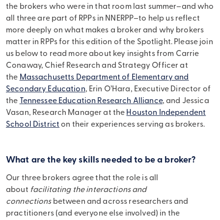
the brokers who were in that room last summer–and who
all three are part of RPPs in NNERPP–to help us reflect
more deeply on what makes a broker and why brokers
matter in RPPs for this edition of the Spotlight. Please join
us below to read more about key insights from Carrie
Conaway, Chief Research and Strategy Officer at
the
Massachusetts Department of Elementary and
Secondary Education
, Erin O’Hara, Executive Director of
the
Tennessee Education Research Alliance
, and Jessica
Vasan, Research Manager at the
Houston Independent
School District
on their experiences serving as brokers.
What are the key skills needed to be a broker?
Our three brokers agree that the role is all
about
facilitating the interactions and
connections
between and across researchers and
practitioners (and everyone else involved) in the