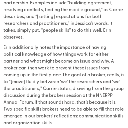
partnership. Examples include “building agreement,
resolving conflicts, finding the middle ground,” as Carrie
describes, and “[setting] expectations for both
researchers and practitioners,” in Jessica’s words. It
takes, simply put, “people skills” to do this well, Erin
observes.
Erin additionally notes the importance of having
political knowledge of how things work for either
partner and what might become an issue and why. A
broker can then work to prevent these issues from
coming up in the first place. The goal of a broker, really, is
to “[move] fluidly between ‘we’ the researchers and ‘we’
the practitioners,” Carrie states, drawing from the group
discussion during the brokers session at the NNERPP
Annual Forum. If that sounds hard, that’s because it is.
Two specific skills brokers need to be able to fill that role
emerged in our brokers’ reflections: communication skills
and organization skills.