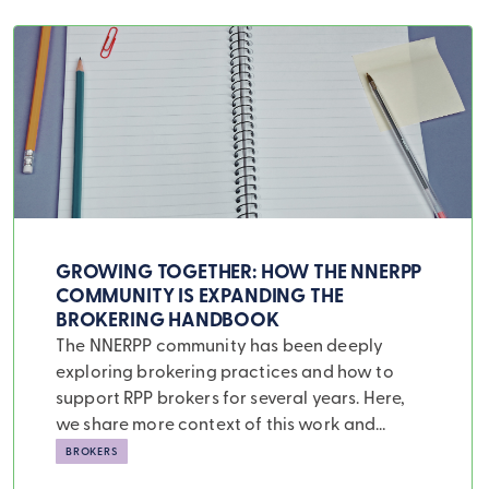
Swiper Carousel
GROWING TOGETHER: HOW THE NNERPP
COMMUNITY IS EXPANDING THE
BROKERING HANDBOOK
The NNERPP community has been deeply
exploring brokering practices and how to
support RPP brokers for several years. Here,
we share more context of this work and
highlight four new brokering cases that add
BROKERS
to our understanding of several aspects of