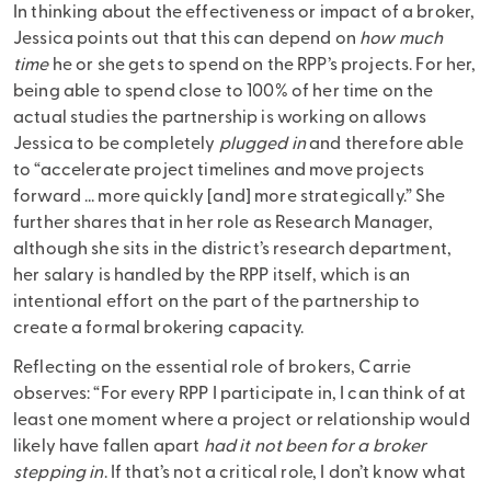
In thinking about the effectiveness or impact of a broker,
Jessica points out that this can depend on
how much
time
he or she gets to spend on the RPP’s projects. For her,
being able to spend close to 100% of her time on the
actual studies the partnership is working on allows
Jessica to be completely
plugged in
and therefore able
to “accelerate project timelines and move projects
forward … more quickly [and] more strategically.” She
further shares that in her role as Research Manager,
although she sits in the district’s research department,
her salary is handled by the RPP itself, which is an
intentional effort on the part of the partnership to
create a formal brokering capacity.
Reflecting on the essential role of brokers, Carrie
observes: “For every RPP I participate in, I can think of at
least one moment where a project or relationship would
likely have fallen apart
had it not been for a broker
stepping in
. If that’s not a critical role, I don’t know what