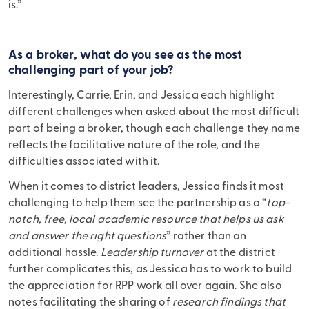
is.”
As a broker, what do you see as the most
challenging part of your job?
Interestingly, Carrie, Erin, and Jessica each highlight
different challenges when asked about the most difficult
part of being a broker, though each challenge they name
reflects the facilitative nature of the role, and the
difficulties associated with it.
When it comes to district leaders, Jessica finds it most
challenging to help them see the partnership as a “
top-
notch, free, local academic resource that helps us ask
and answer the right questions
” rather than an
additional hassle.
Leadership turnover
at the district
further complicates this, as Jessica has to work to build
the appreciation for RPP work all over again. She also
notes facilitating the sharing of
research findings that