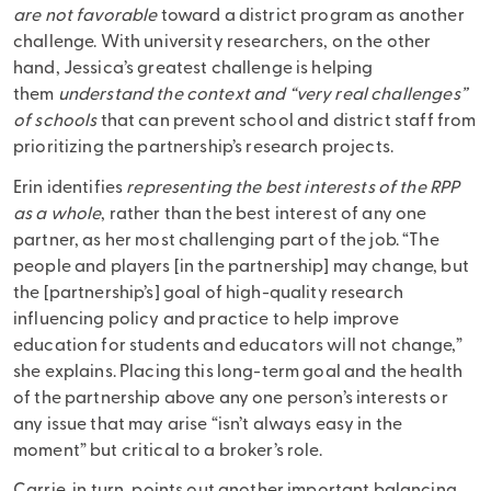
are not favorable
toward a district program as another
challenge. With university researchers, on the other
hand, Jessica’s greatest challenge is helping
them
understand the context and “very real challenges”
of schools
that can prevent school and district staff from
prioritizing the partnership’s research projects.
Erin identifies
representing the best interests of the RPP
as a whole
, rather than the best interest of any one
partner, as her most challenging part of the job. “The
people and players [in the partnership] may change, but
the [partnership’s] goal of high-quality research
influencing policy and practice to help improve
education for students and educators will not change,”
she explains. Placing this long-term goal and the health
of the partnership above any one person’s interests or
any issue that may arise “isn’t always easy in the
moment” but critical to a broker’s role.