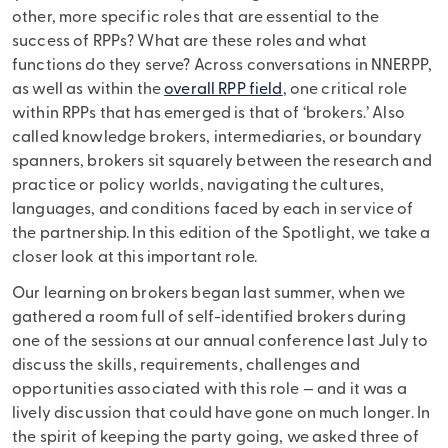
other, more specific roles that are essential to the
success of RPPs? What are these roles and what
functions do they serve? Across conversations in NNERPP,
as well as within the
overall RPP field
, one critical role
within RPPs that has emerged is that of ‘brokers.’ Also
called knowledge brokers, intermediaries, or boundary
spanners, brokers sit squarely between the research and
practice or policy worlds, navigating the cultures,
languages, and conditions faced by each in service of
the partnership. In this edition of the Spotlight, we take a
closer look at this important role.
Our learning on brokers began last summer, when we
gathered a room full of self-identified brokers during
one of the sessions at our annual conference last July to
discuss the skills, requirements, challenges and
opportunities associated with this role — and it was a
lively discussion that could have gone on much longer. In
the spirit of keeping the party going, we asked three of