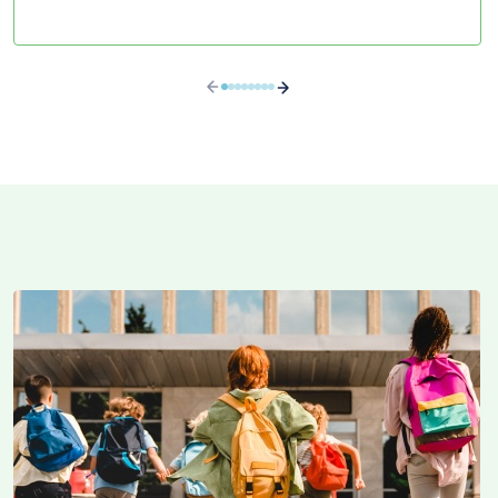
brokering in RPPs.