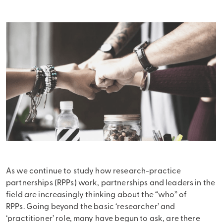
As we continue to study how research-practice
partnerships (RPPs) work, partnerships and leaders in the
field are increasingly thinking about the “who” of
RPPs. Going beyond the basic ‘researcher’ and
‘practitioner’ role, many have begun to ask, are there