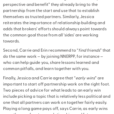
perspective and benefit” they already bring to the
partnership from the start and use that to establish
themselves as trusted partners. Similarly, Jessica
reiterates the importance of relationship building and
adds that brokers’ efforts should always point towards
the common goal those from all ‘sides’ are working
towards.
Second, Carrie and Erin recommend to “
find friends
” that
do the same work — by joining NNERPP, for instance —
who can help guide you, share lessons learned and
common pitfalls, and learn together with you.
Finally, Jessica and Carrie agree that “
early wins
” are
important to start off partnership work on the right foot.
Two pieces of advice for what leads to an early win
include picking a topic that is relatively less political and
one that all partners can work on together fairly easily.
Playing a long game pays off, says Carrie, as early wins