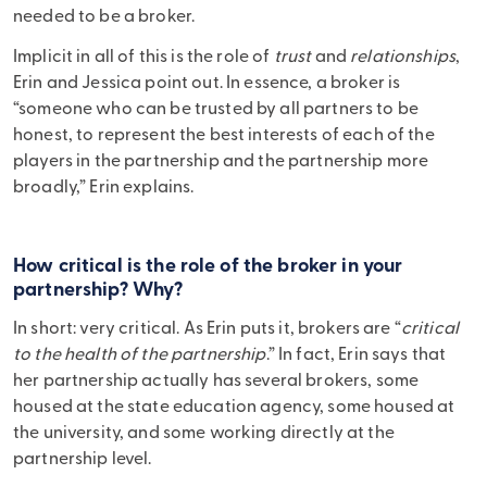
needed to be a broker.
Implicit in all of this is the role of
trust
and
relationships
,
Erin and Jessica point out. In essence, a broker is
“someone who can be trusted by all partners to be
honest, to represent the best interests of each of the
players in the partnership and the partnership more
broadly,” Erin explains.
How critical is the role of the broker in your
partnership? Why?
In short: very critical. As Erin puts it, brokers are “
critical
to the health of the partnership
.” In fact, Erin says that
her partnership actually has several brokers, some
housed at the state education agency, some housed at
the university, and some working directly at the
partnership level.