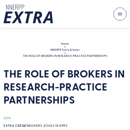
Me
Skip to content
Home
NNERPP Extra Articles
THE ROLE OF BROKERS IN RESEARCH-PRACTICE PARTNERSHIPS
THE ROLE OF BROKERS IN
RESEARCH-PRACTICE
PARTNERSHIPS
2019
EXTRA CREDIT
BROKERS
ROLES IN RPPS