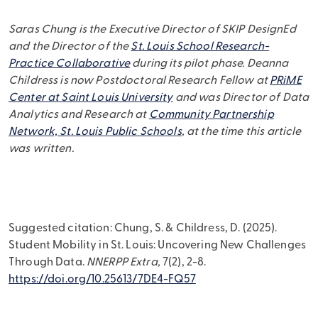
Saras Chung is the Executive Director of SKIP DesignEd
and the Director of the
St. Louis School Research-
Practice Collaborative
during its pilot phase. Deanna
Childress is now Postdoctoral Research Fellow at
PRiME
Center at Saint Louis University
and was Director of Data
Analytics and Research at
Community Partnership
Network, St. Louis Public Schools
, at the time this article
was written.
Suggested citation: Chung, S. & Childress, D. (2025).
Student Mobility in St. Louis: Uncovering New Challenges
Through Data.
NNERPP Extra,
7(2), 2-8.
https://doi.org/10.25613/7DE4-FQ57