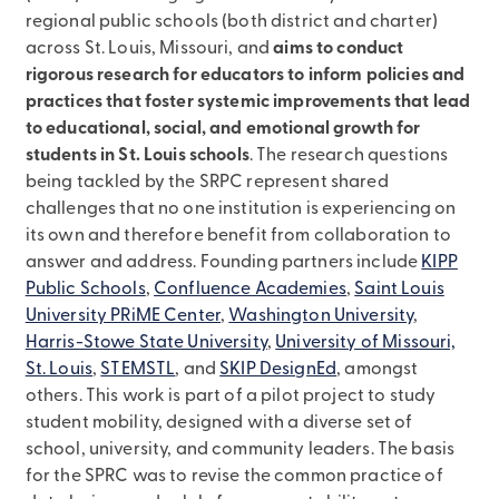
regional public schools (both district and charter)
across St. Louis, Missouri, and
aims to conduct
rigorous research for educators to inform policies and
practices that foster systemic improvements that lead
to educational, social, and emotional growth for
students in St. Louis schools
. The research questions
being tackled by the SRPC represent shared
challenges that no one institution is experiencing on
its own and therefore benefit from collaboration to
answer and address. Founding partners include
KIPP
Public Schools
,
Confluence Academies
,
Saint Louis
University PRiME Center
,
Washington University
,
Harris-Stowe State University
,
University of Missouri,
St. Louis
,
STEMSTL
, and
SKIP DesignEd
, amongst
others. This work is part of a pilot project to study
student mobility, designed with a diverse set of
school, university, and community leaders. The basis
for the SPRC was to revise the common practice of