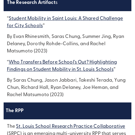
The Research Artifact
s
“
Student Mobility in Saint Louis: A Shared Challenge
for City Schools
”
By Evan Rhinesmith, Saras Chung, Summer Jing, Ryan
Delaney, Dorothy Rohde-Collins, and Rachel
Matsumoto (2023)
“
Who Transfers Before School's Out? Highlighting
Findings on Student Mobility in St. Louis Schools
”
By Saras Chung, Jason Jabbari, Takeshi Terada, Yung
Chun, Richard Hall, Ryan Delaney, Joe Heman, and
Rachel Matsumoto (2023)
The RPP
The
St. Louis School Research Practice Collaborative
(SRPC) is an emerging multi-university RPP that serves