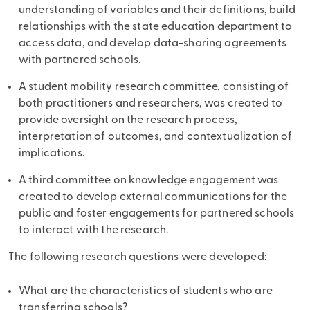
understanding of variables and their definitions, build
relationships with the state education department to
access data, and develop data-sharing agreements
with partnered schools.
A student mobility research committee, consisting of
both practitioners and researchers, was created to
provide oversight on the research process,
interpretation of outcomes, and contextualization of
implications.
A third committee on knowledge engagement was
created to develop external communications for the
public and foster engagements for partnered schools
to interact with the research.
The following research questions were developed:
What are the characteristics of students who are
transferring schools?