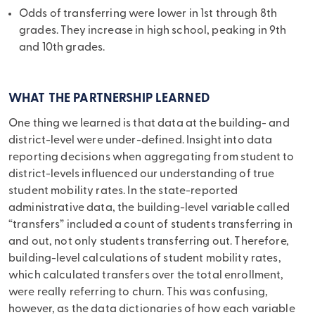
Odds of transferring were lower in 1st through 8th
grades. They increase in high school, peaking in 9th
and 10th grades.
WHAT THE PARTNERSHIP LEARNED
One thing we learned is that data at the building- and
district-level were under-defined. Insight into data
reporting decisions when aggregating from student to
district-levels influenced our understanding of true
student mobility rates. In the state-reported
administrative data, the building-level variable called
“transfers” included a count of students transferring in
and out, not only students transferring out. Therefore,
building-level calculations of student mobility rates,
which calculated transfers over the total enrollment,
were really referring to churn. This was confusing,
however, as the data dictionaries of how each variable