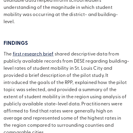
available data helped inform school leaders’
understanding of the magnitude in which student
mobility was occurring at the district- and building-
level.
FINDINGS
The
first research brief
shared descriptive data from
publicly available records from DESE regarding building-
level rates of student mobility in St. Louis City and
provided a brief description of the pilot study. It
introduced the goals of the RPP, explained how the pilot
topic was selected, and provided a summary of the
extent of student mobility in the region using analysis of
publicly available state-level data. Practitioners were
affirmed to find that rates were generally high on
average and represented some of the highest rates in
the region compared to surrounding counties and
comparable cities.