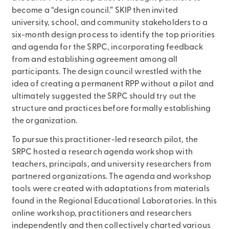
become a “design council.” SKIP then invited
university, school, and community stakeholders to a
six-month design process to identify the top priorities
and agenda for the SRPC, incorporating feedback
from and establishing agreement among all
participants. The design council wrestled with the
idea of creating a permanent RPP without a pilot and
ultimately suggested the SRPC should try out the
structure and practices before formally establishing
the organization.
To pursue this practitioner-led research pilot, the
SRPC hosted a research agenda workshop with
teachers, principals, and university researchers from
partnered organizations. The agenda and workshop
tools were created with adaptations from materials
found in the Regional Educational Laboratories. In this
online workshop, practitioners and researchers
independently and then collectively charted various