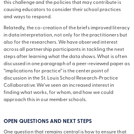
this challenge and the policies that may contribute is
causing educators to consider their school practices
and ways to respond.
Relatedly, the co-creation of the briefs improved literacy
in data interpretation, not only for the practitioners but
also for the researchers. We have observed interest
across all partnership participants in tackling the next
steps after learning what the data shows. What is often
discussed in one paragraph of a peer-reviewed paper as
“implications for practice” is the center point of
discussion in the St. Louis School Research-Practice
Collaborative. We’ve seen an increased interest in
finding what works, for whom, and how we could
approach this in our member schools.
OPEN QUESTIONS AND NEXT STEPS
One question that remains central is how to ensure that