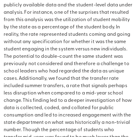
publicly available data and the student-level data under
analysis. For instance, one of the surprises that resulted
from this analysis was the utilization of student mobility
by the state as a percentage of the student body. In
reality, the rate represented students coming and going
without any specification for whether it was the same
student engaging in the system versus new individuals.
The potential to double-count the same student was
previously not considered and therefore a challenge to
school leaders who had regarded the data as unique
cases. Additionally, we found that the transfer rate
included summer transfers, a rate that signals perhaps
less disruption when compared to a mid-year school
change. This finding led to a deeper investigation of how
data is collected, coded, and collated for public
consumption and led to increased engagement with the
state department on what was historically a non-trivial
number. Though the percentage of students who