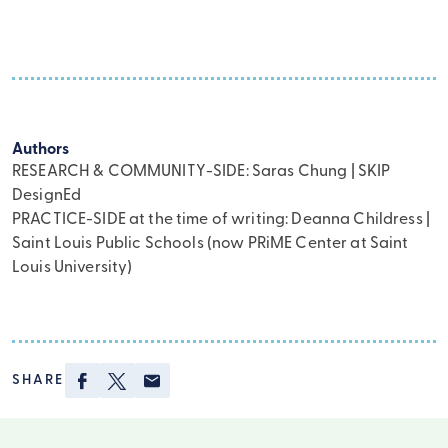
Authors
RESEARCH & COMMUNITY-SIDE: Saras Chung | SKIP
DesignEd
PRACTICE-SIDE at the time of writing: Deanna Childress |
Saint Louis Public Schools (now PRiME Center at Saint
Louis University)
Facebook
Twitter
Email
SHARE