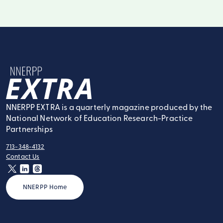
NNERPP Extra
NNERPP EXTRA is a quarterly magazine produced by the
National Network of Education Research-Practice
Partnerships
713-348-4132
tel:
Contact Us
contact:
twitter
linkedin
threads
NNERPP Home