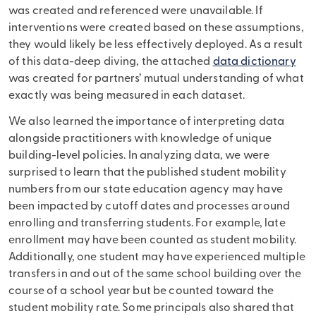
was created and referenced were unavailable. If
interventions were created based on these assumptions,
they would likely be less effectively deployed. As a result
of this data-deep diving, the attached
data dictionary
was created for partners’ mutual understanding of what
exactly was being measured in each dataset.
We also learned the importance of interpreting data
alongside practitioners with knowledge of unique
building-level policies. In analyzing data, we were
surprised to learn that the published student mobility
numbers from our state education agency may have
been impacted by cutoff dates and processes around
enrolling and transferring students. For example, late
enrollment may have been counted as student mobility.
Additionally, one student may have experienced multiple
transfers in and out of the same school building over the
course of a school year but be counted toward the
student mobility rate. Some principals also shared that