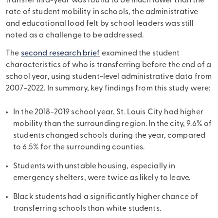
transfer mid-year was found to be much lower than the
rate of student mobility in schools, the administrative
and educational load felt by school leaders was still
noted as a challenge to be addressed.
The
second research brief
examined the student
characteristics of who is transferring before the end of a
school year, using student-level administrative data from
2007-2022. In summary, key findings from this study were:
In the 2018-2019 school year, St. Louis City had higher
mobility than the surrounding region. In the city, 9.6% of
students changed schools during the year, compared
to 6.5% for the surrounding counties.
Students with unstable housing, especially in
emergency shelters, were twice as likely to leave.
Black students had a significantly higher chance of
transferring schools than white students.