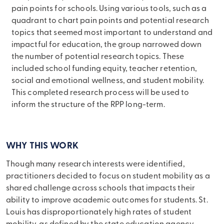
pain points for schools. Using various tools, such as a
quadrant to chart pain points and potential research
topics that seemed most important to understand and
impactful for education, the group narrowed down
the number of potential research topics. These
included school funding equity, teacher retention,
social and emotional wellness, and student mobility.
This completed research process will be used to
inform the structure of the RPP long-term.
WHY THIS WORK
Though many research interests were identified,
practitioners decided to focus on student mobility as a
shared challenge across schools that impacts their
ability to improve academic outcomes for students. St.
Louis has disproportionately high rates of student