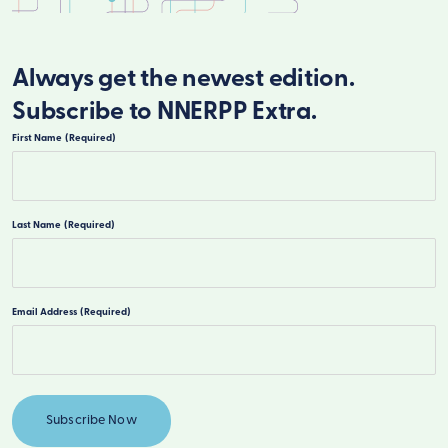
Always get the newest edition.
Subscribe to NNERPP Extra.
First Name
(Required)
First
Last Name
(Required)
Last
Email Address
(Required)