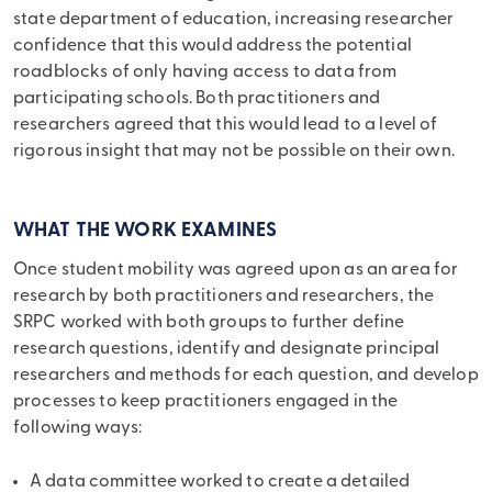
state department of education, increasing researcher
confidence that this would address the potential
roadblocks of only having access to data from
participating schools. Both practitioners and
researchers agreed that this would lead to a level of
rigorous insight that may not be possible on their own.
WHAT THE WORK EXAMINES
Once student mobility was agreed upon as an area for
research by both practitioners and researchers, the
SRPC worked with both groups to further define
research questions, identify and designate principal
researchers and methods for each question, and develop
processes to keep practitioners engaged in the
following ways:
A data committee worked to create a detailed