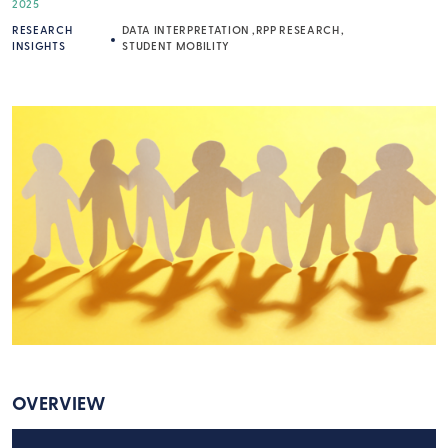
2025
RESEARCH
DATA INTERPRETATION
RPP RESEARCH
INSIGHTS
STUDENT MOBILITY
OVERVIEW