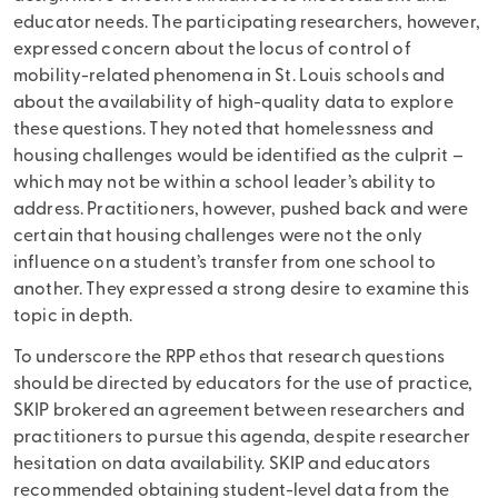
educator needs. The participating researchers, however,
expressed concern about the locus of control of
mobility-related phenomena in St. Louis schools and
about the availability of high-quality data to explore
these questions. They noted that homelessness and
housing challenges would be identified as the culprit –
which may not be within a school leader’s ability to
address. Practitioners, however, pushed back and were
certain that housing challenges were not the only
influence on a student’s transfer from one school to
another. They expressed a strong desire to examine this
topic in depth.
To underscore the RPP ethos that research questions
should be directed by educators for the use of practice,
SKIP brokered an agreement between researchers and
practitioners to pursue this agenda, despite researcher
hesitation on data availability. SKIP and educators
recommended obtaining student-level data from the