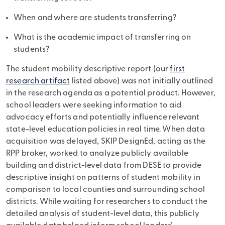
When and where are students transferring?
What is the academic impact of transferring on
students?
The student mobility descriptive report (our
first
research artifact
listed above) was not initially outlined
in the research agenda as a potential product. However,
school leaders were seeking information to aid
advocacy efforts and potentially influence relevant
state-level education policies in real time. When data
acquisition was delayed, SKIP DesignEd, acting as the
RPP broker, worked to analyze publicly available
building and district-level data from DESE to provide
descriptive insight on patterns of student mobility in
comparison to local counties and surrounding school
districts. While waiting for researchers to conduct the
detailed analysis of student-level data, this publicly