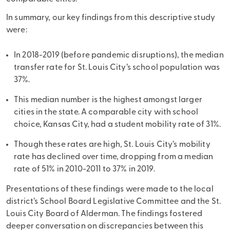
In summary, our key findings from this descriptive study
were:
In 2018-2019 (before pandemic disruptions), the median
transfer rate for St. Louis City’s school population was
37%.
This median number is the highest amongst larger
cities in the state. A comparable city with school
choice, Kansas City, had a student mobility rate of 31%.
Though these rates are high, St. Louis City’s mobility
rate has declined over time, dropping from a median
rate of 51% in 2010-2011 to 37% in 2019.
Presentations of these findings were made to the local
district’s School Board Legislative Committee and the St.
Louis City Board of Alderman. The findings fostered
deeper conversation on discrepancies between this