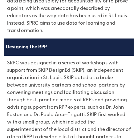
data being used solely for accountability or to prove
a point, which was anecdotally described by
educators as the way data has been used in St. Louis.
Instead, SPRC aims to use data for learning and
transformation.
Designing the RPP
SRPC was designed in a series of workshops with
support from SKIP DesignEd (SKIP), an independent
organization in St. Louis. SKIP acted as a broker
between university partners and school partners by
convening meetings and facilitating discussion
through best-practice models of RPPs and providing
advising support from RPP experts, such as Dr. John
Easton and Dr. Paula Arce-Trigatti. SKIP first worked
with a small group, which included the
superintendent of the local district and the director of
a local RPP to develop a list of thought partners to