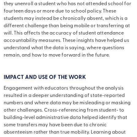
they unenroll a student who has not attended school for
fourteen days or more due to school policy. These
students may instead be chronically absent, which is a
different challenge than being mobile or transferring at
will. This affects the accuracy of student attendance
accountability measures. These insights have helped us
understand what the data is saying, where questions
remain, and how to move forward in the future.
IMPACT AND USE OF THE WORK
Engagement with educators throughout the analysis
resulted in a deeper understanding of state-reported
numbers and where data may be misleading or masking
other challenges. Cross-referencing from student- to
building-level administrative data helped identify that
some transfers may have been due to chronic
absenteeism rather than true mobility. Learning about