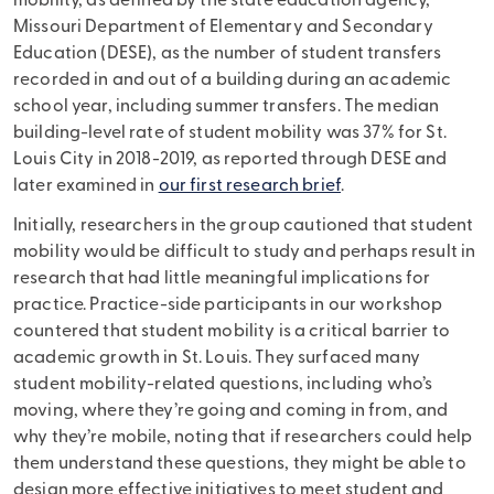
mobility, as defined by the state education agency,
Missouri Department of Elementary and Secondary
Education (DESE), as the number of student transfers
recorded in and out of a building during an academic
school year, including summer transfers. The median
building-level rate of student mobility was 37% for St.
Louis City in 2018-2019, as reported through DESE and
later examined in
our first research brief
.
Initially, researchers in the group cautioned that student
mobility would be difficult to study and perhaps result in
research that had little meaningful implications for
practice. Practice-side participants in our workshop
countered that student mobility is a critical barrier to
academic growth in St. Louis. They surfaced many
student mobility-related questions, including who’s
moving, where they’re going and coming in from, and
why they’re mobile, noting that if researchers could help
them understand these questions, they might be able to
design more effective initiatives to meet student and