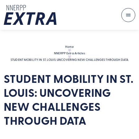
Me
Skip to content
Home
NNERPP Extra Articles
STUDENT MOBILITY IN ST. LOUIS: UNCOVERING NEW CHALLENGES THROUGH DATA
STUDENT MOBILITY IN ST.
LOUIS: UNCOVERING
NEW CHALLENGES
THROUGH DATA