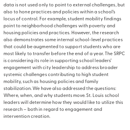
data is not used only to point to external challenges, but
also to hone practices and policies within a school’s
locus of control. For example, student mobility findings
point to neighborhood challenges with poverty and
housing policies and practices. However, the research
also demonstrates some internal school-level practices
that could be augmented to support students who are
most likely to transfer before the end of a year. The SRPC
is considering its role in supporting school leaders’
engagement with city leadership to address broader
systemic challenges contributing to high student
mobility, such as housing policies and family
stabilization. We have also addressed the questions:
Where, when, and why students move. St. Louis school
leaders will determine how they would like to utilize this
research – both in regard to engagement and
intervention creation.