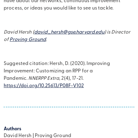
have about our networks, continuous improvement
process, or ideas you would like to see us tackle.
David Hersh (
david_hersh@gse.harvard.edu
) is Director
of
Proving Ground
.
Suggested citation: Hersh, D. (2020). Improving
Improvement: Customizing an RPP for a
Pandemic.
NNERPP Extra,
2(4), 17-21.
https://doi.org/10.25613/P08F-V102
Authors
David Hersh | Proving Ground