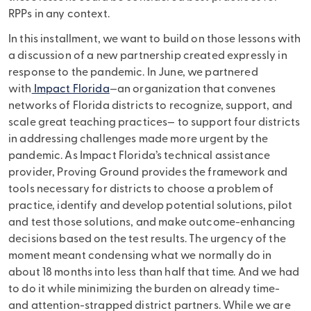
RPPs in any context.
In this installment, we want to build on those lessons with
a discussion of a new partnership created expressly in
response to the pandemic. In June, we partnered
with
Impact Florida
—an organization that convenes
networks of Florida districts to recognize, support, and
scale great teaching practices— to support four districts
in addressing challenges made more urgent by the
pandemic. As Impact Florida’s technical assistance
provider, Proving Ground provides the framework and
tools necessary for districts to choose a problem of
practice, identify and develop potential solutions, pilot
and test those solutions, and make outcome-enhancing
decisions based on the test results. The urgency of the
moment meant condensing what we normally do in
about 18 months into less than half that time. And we had
to do it while minimizing the burden on already time-
and attention-strapped district partners. While we are