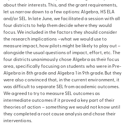
about their interests. This, and the grant requirements,
let us narrow down to a few options: Algebra, HS ELA
and/or SEL. In late June, we facilitated a session with all
four districts to help them decide where they would
focus. We included in the factors they should consider
the research implications –what we would use to
measure impact, how pilots might be likely to play out –
alongside the usual questions of impact, effort, etc. The
four districts unanimously chose Algebra as their focus
area, specifically focusing on students who were in Pre-
Algebra in 8th grade and Algebra 1 in 9th grade. But they
were also convinced that, in the current environment, it
was difficult to separate SEL from academic outcomes.
We agreed to try to measure SEL outcomes as
intermediate outcomes if it proved a key part of their
theories of action – something we would not know until
they completed a root cause analysis and chose their
interventions.