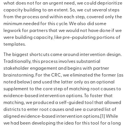
what does not for an urgent need, we could deprioritize
capacity building to an extent. So, we cut several steps
from the process and within each step, covered only the
minimum needed for this cycle. We also did some
legwork for partners that we would not have done if we
were building capacity, like pre-populating portions of
templates.
The biggest shortcuts came around intervention design.
Traditionally, this process involves substantial
stakeholder engagement and begins with partner
brainstorming. For the CRC, we eliminated the former (as
noted below) and used the latter only as an optional
supplement to the core step of matching root causes to
evidence-based intervention options. To foster that
matching, we produced a self-guided tool that allowed
districts to enter root causes and see a curated list of
aligned evidence-based intervention options.[1] While
we had been developing the idea for this tool for a long