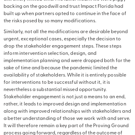
backing on the goodwill and trust Impact Florida had
built up when partners opted to continue in the face of
the risks posed by so many modifications.
Similarly, not all the modifications are desirable beyond
urgent, exceptional cases, especially the decision to
drop the stakeholder engagement steps. These steps
inform intervention selection, design, and
implementation planning and were dropped both for the
sake of time and because the pandemic limited the
availability of stakeholders. While it is entirely possible
for interventions to be successful without it, it is
nevertheless a substantial missed opportunity.
Stakeholder engagement is not just a means to an end,
rather, it leads to improved design and implementation
along with improved relationships with stakeholders and
a better understanding of those we work with and serve.
It will therefore remain a key part of the Proving Ground
process going forward, regardless of the outcome of