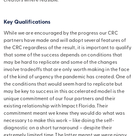
creators where feasible.
Key Qualifications
While we are encouraged by the progress our CRC
partners have made and will adopt several features of
the CRC regardless of the result, it is important to qualify
that some of the success depends on conditions that
may be hard to replicate and some of the changes
involve tradeoffs that are only worth making in the face
of the kind of urgency the pandemic has created. One of
the conditions that would seem hard to replicate but
may be key to success in this accelerated model is the
unique commitment of our four partners and their
existing relationship with Impact Florida. Their
commitment meant we knew they would do what was
necessary to make this work – like doing the self-
diagnostic on a short turnaround – despite their
extremely limited time. The latter meant we were piggy