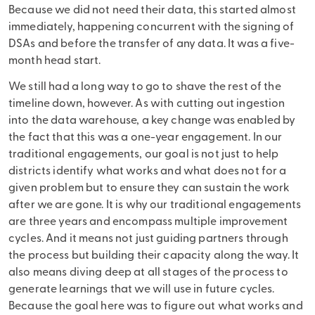
Because we did not need their data, this started almost
immediately, happening concurrent with the signing of
DSAs and before the transfer of any data. It was a five-
month head start.
We still had a long way to go to shave the rest of the
timeline down, however. As with cutting out ingestion
into the data warehouse, a key change was enabled by
the fact that this was a one-year engagement. In our
traditional engagements, our goal is not just to help
districts identify what works and what does not for a
given problem but to ensure they can sustain the work
after we are gone. It is why our traditional engagements
are three years and encompass multiple improvement
cycles. And it means not just guiding partners through
the process but building their capacity along the way. It
also means diving deep at all stages of the process to
generate learnings that we will use in future cycles.
Because the goal here was to figure out what works and