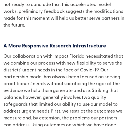
not ready to conclude that this accelerated model
works, preliminary feedback suggests the modifications
made for this moment will help us better serve partners in
the future.
A More Responsive Research Infrastructure
Our collaboration with Impact Florida necessitated that
we combine our process with new flexibility to serve the
districts’ urgent needs in the face of Covid-19. Our
partnership model has always been focused on serving
practitioners’ needs without sacrificing the rigor of the
evidence we help them generate and use. Striking that
balance, however, generally involves two quality
safeguards that limited our ability to use our model to
address urgent needs. First, we restrict the outcomes we
measure and, by extension, the problems our partners
can address. Using outcomes on which we have done