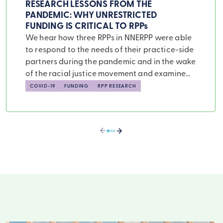
RESEARCH LESSONS FROM THE
PANDEMIC: WHY UNRESTRICTED
FUNDING IS CRITICAL TO RPPs
We hear how three RPPs in NNERPP were able
to respond to the needs of their practice-side
partners during the pandemic and in the wake
of the racial justice movement and examine
how these case studies illustrate the need for
COVID-19
FUNDING
RPP RESEARCH
unrestricted funding sources for RPPs if we
hope them to fulfill their potential utility.