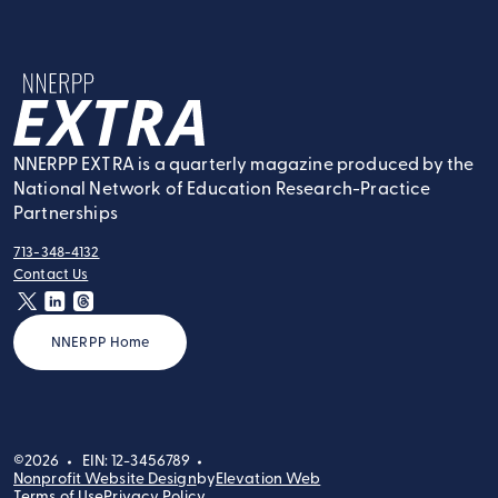
NNERPP Extra
NNERPP EXTRA is a quarterly magazine produced by the
National Network of Education Research-Practice
Partnerships
713-348-4132
tel:
Contact Us
contact:
twitter
linkedin
threads
NNERPP Home
©2026
EIN: 12-3456789
Nonprofit Website Design
by
Elevation Web
Terms of Use
Privacy Policy