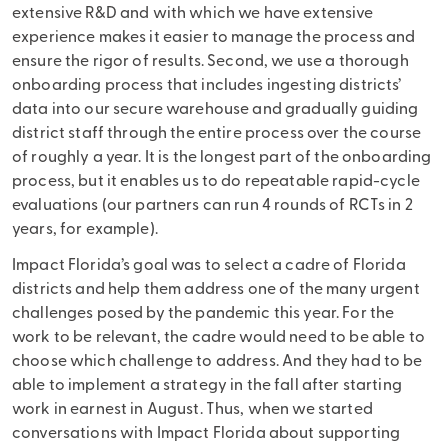
extensive R&D and with which we have extensive
experience makes it easier to manage the process and
ensure the rigor of results. Second, we use a thorough
onboarding process that includes ingesting districts’
data into our secure warehouse and gradually guiding
district staff through the entire process over the course
of roughly a year. It is the longest part of the onboarding
process, but it enables us to do repeatable rapid-cycle
evaluations (our partners can run 4 rounds of RCTs in 2
years, for example).
Impact Florida’s goal was to select a cadre of Florida
districts and help them address one of the many urgent
challenges posed by the pandemic this year. For the
work to be relevant, the cadre would need to be able to
choose which challenge to address. And they had to be
able to implement a strategy in the fall after starting
work in earnest in August. Thus, when we started
conversations with Impact Florida about supporting