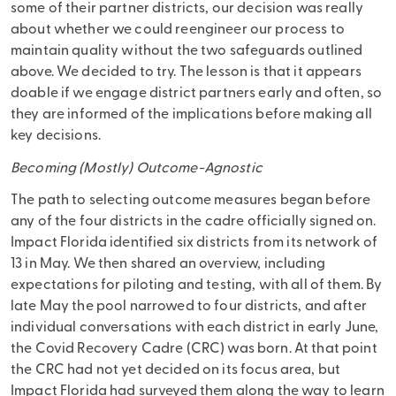
some of their partner districts, our decision was really
about whether we could reengineer our process to
maintain quality without the two safeguards outlined
above. We decided to try. The lesson is that it appears
doable if we engage district partners early and often, so
they are informed of the implications before making all
key decisions.
Becoming (Mostly) Outcome-Agnostic
The path to selecting outcome measures began before
any of the four districts in the cadre officially signed on.
Impact Florida identified six districts from its network of
13 in May. We then shared an overview, including
expectations for piloting and testing, with all of them. By
late May the pool narrowed to four districts, and after
individual conversations with each district in early June,
the Covid Recovery Cadre (CRC) was born. At that point
the CRC had not yet decided on its focus area, but
Impact Florida had surveyed them along the way to learn