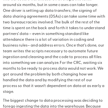
around six months, but in some cases can take longer.
One driver is setting up data transfers; the signing of
data sharing agreements (DSAs) can take some time with
two bureaucracies involved. The bulk of the rest of the
time is spent on the back and forth it takes to understand
partners’ data – even in something standard like
attendance there is a lot of variation in coding and
business rules– and address errors. Once that’s done, our
team writes the scripts necessary to automate future
ingestion and cleaning and the code to process all files
into something we can analyze. For the CRC, waiting six
months to be ready to process data would not work. We
got around the problem by both changing how we
handled the data and by modifying the rest of our
process so that it wasn’t dependent on data at as early a
stage.
The biggest change to data processing was deciding to
forego ingesting the data into the warehouse. Because