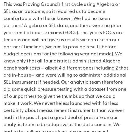
This was Proving Ground’s first cycle using Algebra or
SEL as an outcome, so it required us to become
comfortable with the unknown. We had not seen
partners’ Algebra or SEL data, and there were no prior
years’ end of course exams (EOCs). This year’s EOCs are
tenuous and will not give us results we can use on our
partners’ timelines (we aim to provide results before
budget decisions for the following year get made). We
knew only that all four districts administered Algebra
benchmark tests – albeit 4 different ones including 2 that
are in-house– and were willing to administer additional
SEL instruments if needed. Our analytic team therefore
did some quick pressure testing with a dataset from one
of our partners to give the thumbs up that we could
make it work. We nevertheless launched with far less
certainty about measurement instruments than we ever
had in the past. It put a great deal of pressure on our
analytic team to be adaptive as the data came in. We
had to be willing to problem solve measurement