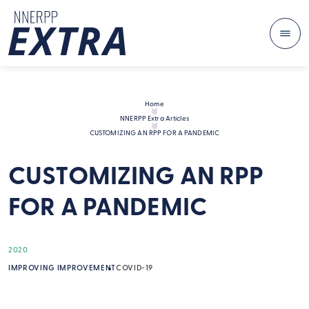
Me
Skip to content
Home
NNERPP Extra Articles
CUSTOMIZING AN RPP FOR A PANDEMIC
CUSTOMIZING AN RPP
FOR A PANDEMIC
2020
IMPROVING IMPROVEMENT
COVID-19