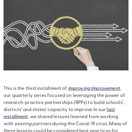
This is the third installment of
Improving Improvement
,
our quarterly series focused on leveraging the power of
research-practice partnerships (RPPs) to build schools’,
districts’ and states’ capacity to improve. In our
last
installment
, we shared lessons learned from working
with
existing partners
during the Covid-19 crisis. Many of
these lessons could be considered best practices for