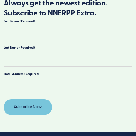
Always get the newest edition.
Subscribe to NNERPP Extra.
First Name
(Required)
First
Last Name
(Required)
Last
Email Address
(Required)