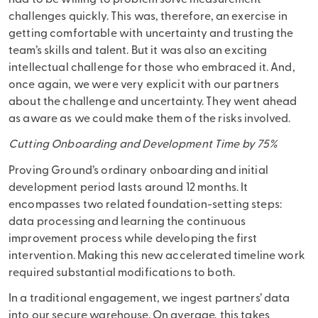
challenges quickly. This was, therefore, an exercise in
getting comfortable with uncertainty and trusting the
team’s skills and talent. But it was also an exciting
intellectual challenge for those who embraced it. And,
once again, we were very explicit with our partners
about the challenge and uncertainty. They went ahead
as aware as we could make them of the risks involved.
Cutting Onboarding and Development Time by 75%
Proving Ground’s ordinary onboarding and initial
development period lasts around 12 months. It
encompasses two related foundation-setting steps:
data processing and learning the continuous
improvement process while developing the first
intervention. Making this new accelerated timeline work
required substantial modifications to both.
In a traditional engagement, we ingest partners’ data
into our secure warehouse. On average, this takes