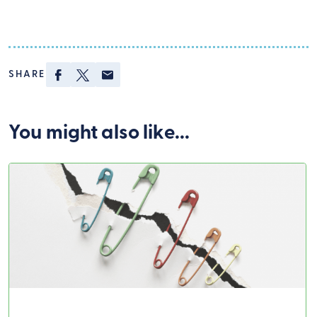
Facebook
Twitter
Email
SHARE
Covid-19
You might also like...
Swiper Carousel