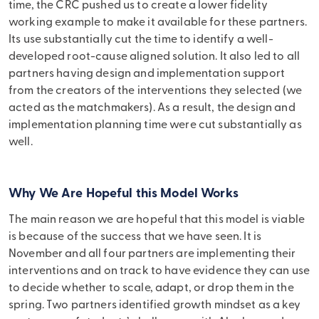
time, the CRC pushed us to create a lower fidelity
working example to make it available for these partners.
Its use substantially cut the time to identify a well-
developed root-cause aligned solution. It also led to all
partners having design and implementation support
from the creators of the interventions they selected (we
acted as the matchmakers). As a result, the design and
implementation planning time were cut substantially as
well.
Why We Are Hopeful this Model Works
The main reason we are hopeful that this model is viable
is because of the success that we have seen. It is
November and all four partners are implementing their
interventions and on track to have evidence they can use
to decide whether to scale, adapt, or drop them in the
spring. Two partners identified growth mindset as a key