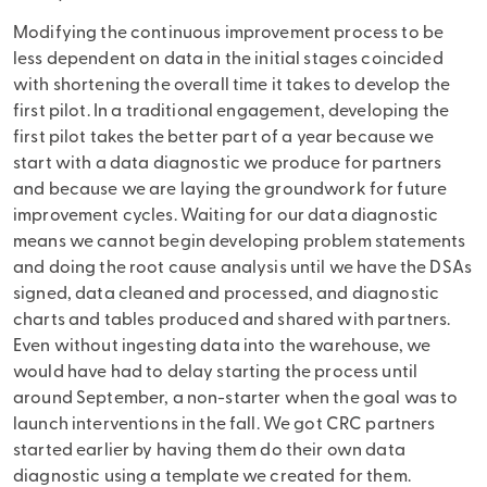
Modifying the continuous improvement process to be
less dependent on data in the initial stages coincided
with shortening the overall time it takes to develop the
first pilot. In a traditional engagement, developing the
first pilot takes the better part of a year because we
start with a data diagnostic we produce for partners
and because we are laying the groundwork for future
improvement cycles. Waiting for our data diagnostic
means we cannot begin developing problem statements
and doing the root cause analysis until we have the DSAs
signed, data cleaned and processed, and diagnostic
charts and tables produced and shared with partners.
Even without ingesting data into the warehouse, we
would have had to delay starting the process until
around September, a non-starter when the goal was to
launch interventions in the fall. We got CRC partners
started earlier by having them do their own data
diagnostic using a template we created for them.