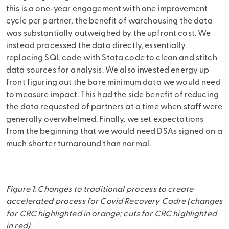
this is a one-year engagement with one improvement
cycle per partner, the benefit of warehousing the data
was substantially outweighed by the upfront cost. We
instead processed the data directly, essentially
replacing SQL code with Stata code to clean and stitch
data sources for analysis. We also invested energy up
front figuring out the bare minimum data we would need
to measure impact. This had the side benefit of reducing
the data requested of partners at a time when staff were
generally overwhelmed. Finally, we set expectations
from the beginning that we would need DSAs signed on a
much shorter turnaround than normal.
Figure 1: Changes to traditional process to create
accelerated process for Covid Recovery Cadre (changes
for CRC highlighted in orange; cuts for CRC highlighted
in red)