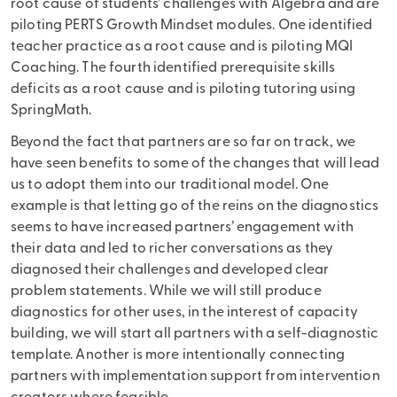
root cause of students’ challenges with Algebra and are
piloting PERTS Growth Mindset modules. One identified
teacher practice as a root cause and is piloting MQI
Coaching. The fourth identified prerequisite skills
deficits as a root cause and is piloting tutoring using
SpringMath.
Beyond the fact that partners are so far on track, we
have seen benefits to some of the changes that will lead
us to adopt them into our traditional model. One
example is that letting go of the reins on the diagnostics
seems to have increased partners’ engagement with
their data and led to richer conversations as they
diagnosed their challenges and developed clear
problem statements. While we will still produce
diagnostics for other uses, in the interest of capacity
building, we will start all partners with a self-diagnostic
template. Another is more intentionally connecting
partners with implementation support from intervention