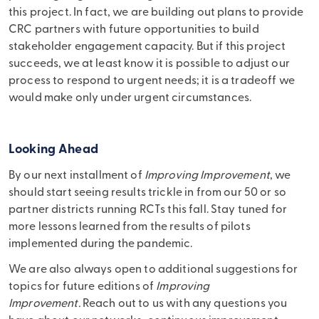
this project. In fact, we are building out plans to provide
CRC partners with future opportunities to build
stakeholder engagement capacity. But if this project
succeeds, we at least know it is possible to adjust our
process to respond to urgent needs; it is a tradeoff we
would make only under urgent circumstances.
Looking Ahead
By our next installment of
Improving Improvement
, we
should start seeing results trickle in from our 50 or so
partner districts running RCTs this fall. Stay tuned for
more lessons learned from the results of pilots
implemented during the pandemic.
We are also always open to additional suggestions for
topics for future editions of
Improving
Improvement.
Reach out to us with any questions you