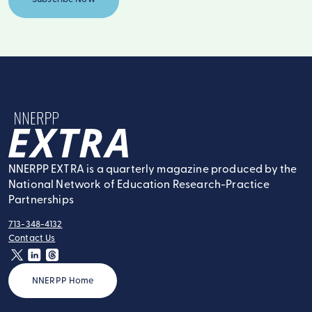
NNERPP Extra
NNERPP EXTRA is a quarterly magazine produced by the
National Network of Education Research-Practice
Partnerships
713-348-4132
tel:
Contact Us
contact:
twitter
linkedin
threads
NNERPP Home