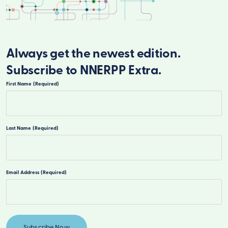
Always get the newest edition.
Subscribe to NNERPP Extra.
First Name
(Required)
First
Last Name
(Required)
Last
Email Address
(Required)