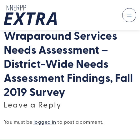
Me
Skip to content
Wraparound Services
Needs Assessment –
District-Wide Needs
Assessment Findings, Fall
2019 Survey
Leave a Reply
You must be
logged in
to post a comment.