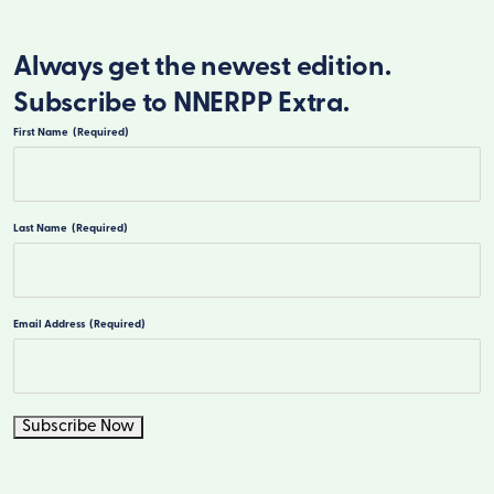
Always get the newest edition.
Subscribe to NNERPP Extra.
First Name
(Required)
First
Last Name
(Required)
Last
Email Address
(Required)
Subscribe Now