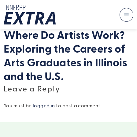
Me
Skip to content
Where Do Artists Work?
Exploring the Careers of
Arts Graduates in Illinois
and the U.S.
Leave a Reply
You must be
logged in
to post a comment.