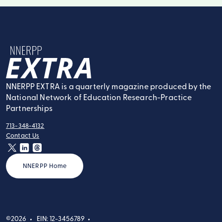
NNERPP Extra
NNERPP EXTRA is a quarterly magazine produced by the
National Network of Education Research-Practice
Partnerships
713-348-4132
tel:
Contact Us
contact:
twitter
linkedin
threads
NNERPP Home
©2026
EIN: 12-3456789