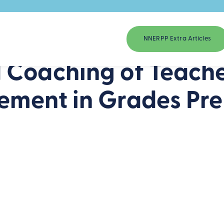
NNERPP Extra Articles
 Coaching of Teache
ement in Grades Pre