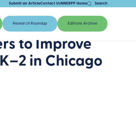
Submit an Article
Contact Us
NNERPP Home
Search
Research Roundup
Editions Archive
rs to Improve
K–2 in Chicago