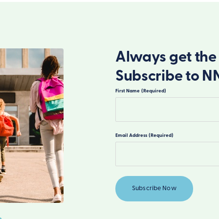
Always get the 
Subscribe to N
First Name
(Required)
First
Email Address
(Required)