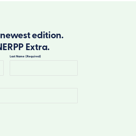
newest edition.
NERPP Extra.
Last Name
(Required)
Last