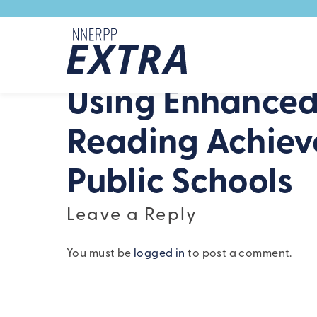
Skip to content
Using Enhanced
Reading Achiev
Public Schools
Leave a Reply
You must be
logged in
to post a comment.