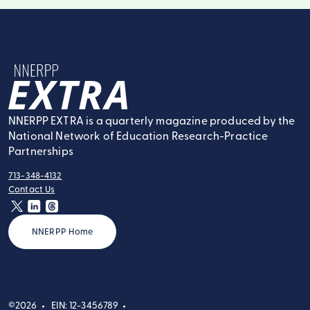
NNERPP Extra
NNERPP EXTRA is a quarterly magazine produced by the
National Network of Education Research-Practice
Partnerships
713-348-4132
tel:
Contact Us
contact:
twitter
linkedin
threads
NNERPP Home
©2026
EIN: 12-3456789