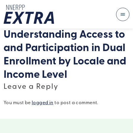
Me
Skip to content
Understanding Access to
and Participation in Dual
Enrollment by Locale and
Income Level
Leave a Reply
You must be
logged in
to post a comment.