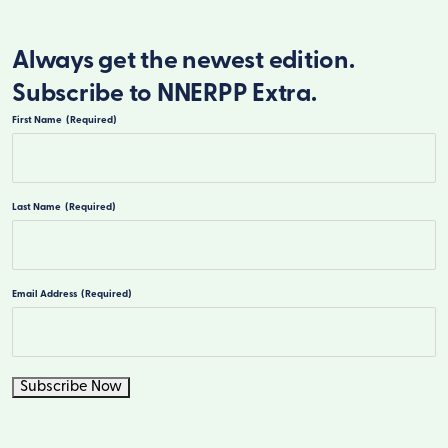
Always get the newest edition.
Subscribe to NNERPP Extra.
First Name
(Required)
First
Last Name
(Required)
Last
Email Address
(Required)
Subscribe Now