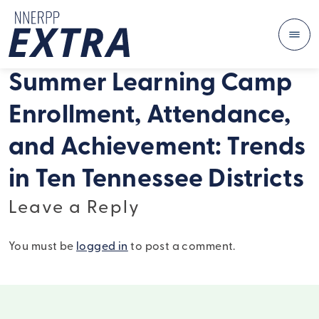
Me
Skip to content
Summer Learning Camp
Enrollment, Attendance,
and Achievement: Trends
in Ten Tennessee Districts
Leave a Reply
You must be
logged in
to post a comment.