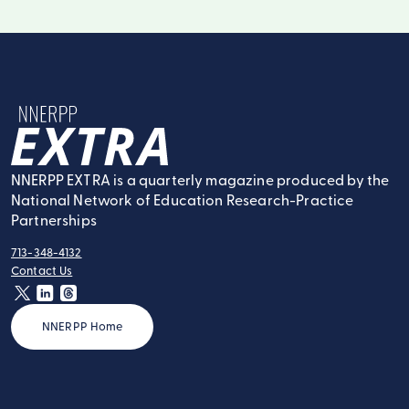
NNERPP Extra
NNERPP EXTRA is a quarterly magazine produced by the
National Network of Education Research-Practice
Partnerships
713-348-4132
tel:
Contact Us
contact:
twitter
linkedin
threads
NNERPP Home