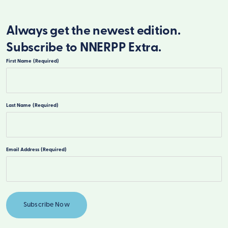
Always get the newest edition.
Subscribe to NNERPP Extra.
First Name
(Required)
First
Last Name
(Required)
Last
Email Address
(Required)