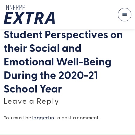
Me
Skip to content
Student Perspectives on
their Social and
Emotional Well-Being
During the 2020-21
School Year
Leave a Reply
You must be
logged in
to post a comment.