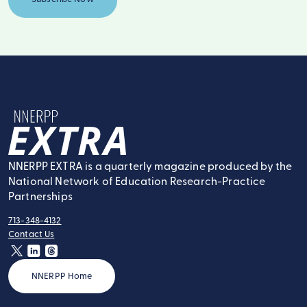
NNERPP Extra
NNERPP EXTRA is a quarterly magazine produced by the
National Network of Education Research-Practice
Partnerships
713-348-4132
tel:
Contact Us
contact:
twitter
linkedin
threads
NNERPP Home