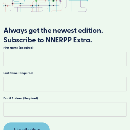
Always get the newest edition.
Subscribe to NNERPP Extra.
First Name
(Required)
First
Last Name
(Required)
Last
Email Address
(Required)