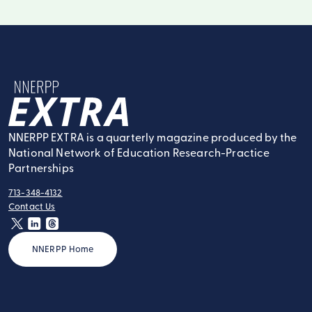
NNERPP Extra
NNERPP EXTRA is a quarterly magazine produced by the
National Network of Education Research-Practice
Partnerships
713-348-4132
tel:
Contact Us
contact:
twitter
linkedin
threads
NNERPP Home