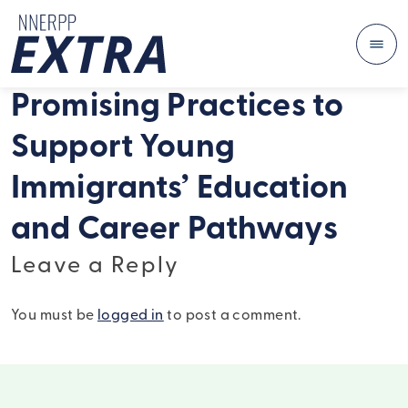
Me
Skip to content
Promising Practices to
Support Young
Immigrants’ Education
and Career Pathways
Leave a Reply
You must be
logged in
to post a comment.