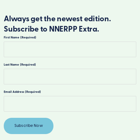
Always get the newest edition.
Subscribe to NNERPP Extra.
First Name
(Required)
First
Last Name
(Required)
Last
Email Address
(Required)