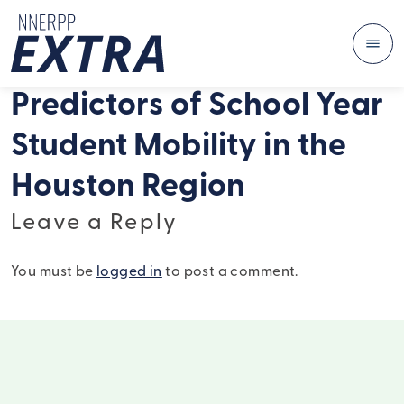
Me
Skip to content
Predictors of School Year
Student Mobility in the
Houston Region
Leave a Reply
You must be
logged in
to post a comment.