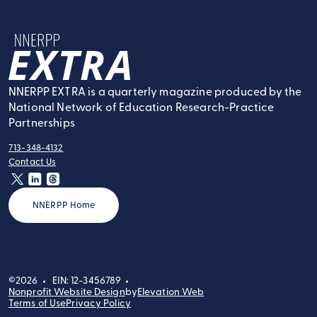
NNERPP Extra
NNERPP EXTRA is a quarterly magazine produced by the
National Network of Education Research-Practice
Partnerships
713-348-4132
tel:
Contact Us
contact:
twitter
linkedin
threads
NNERPP Home
©2026
EIN: 12-3456789
Nonprofit Website Design
by
Elevation Web
Terms of Use
Privacy Policy