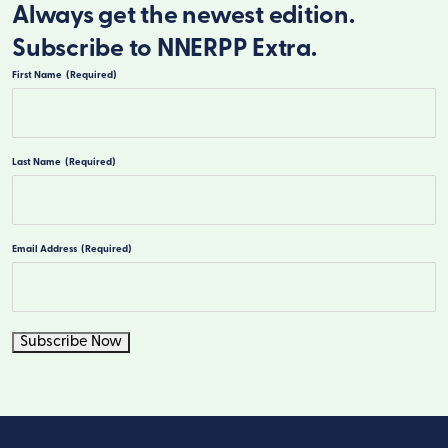
Always get the newest edition.
Subscribe to NNERPP Extra.
First Name
(Required)
First
Last Name
(Required)
Last
Email Address
(Required)
Subscribe Now