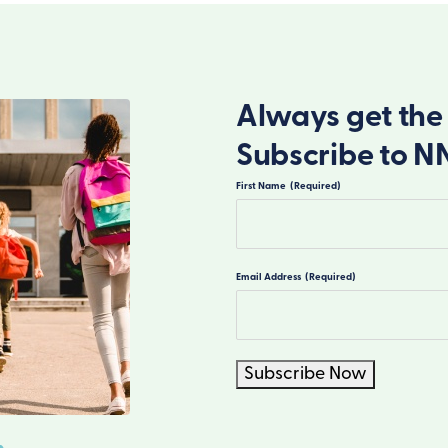
Always get the 
Subscribe to N
First Name
(Required)
First
Email Address
(Required)
Subscribe Now