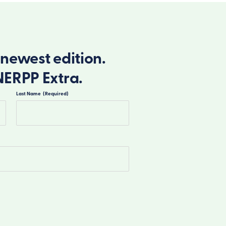
newest edition.
NERPP Extra.
Last Name
(Required)
Last