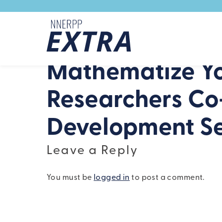
Skip to content
Mathematize Yo
Researchers Co
Development Se
Leave a Reply
You must be
logged in
to post a comment.