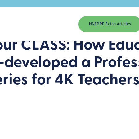
NNERPP Extra Articles
ur CLASS: How Educ
-developed a Profes
ries for 4K Teacher