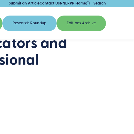
Submit an Article
Contact Us
NNERPP Home
Search
Research Roundup
Editions Archive
ators and
sional
s