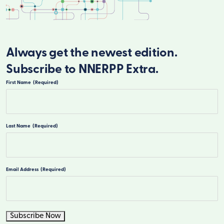
Always get the newest edition.
Subscribe to NNERPP Extra.
First Name
(Required)
First
Last Name
(Required)
Last
Email Address
(Required)
Subscribe Now