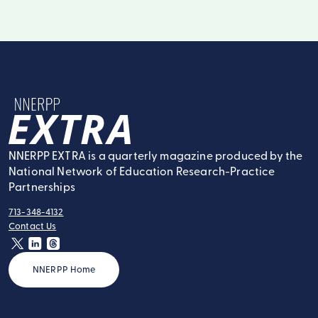
NNERPP Extra
NNERPP EXTRA is a quarterly magazine produced by the
National Network of Education Research-Practice
Partnerships
713-348-4132
tel:
Contact Us
contact:
twitter
linkedin
threads
NNERPP Home