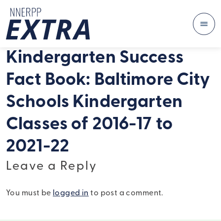
Me
Skip to content
Kindergarten Success
Fact Book: Baltimore City
Schools Kindergarten
Classes of 2016-17 to
2021-22
Leave a Reply
You must be
logged in
to post a comment.