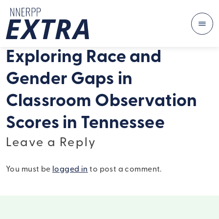
Me
Skip to content
Exploring Race and
Gender Gaps in
Classroom Observation
Scores in Tennessee
Leave a Reply
You must be
logged in
to post a comment.