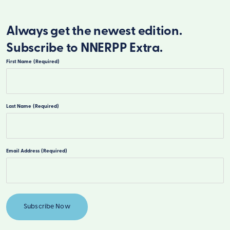
Always get the newest edition.
Subscribe to NNERPP Extra.
First Name
(Required)
First
Last Name
(Required)
Last
Email Address
(Required)