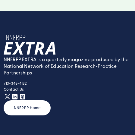
NNERPP Extra
NNERPP EXTRA is a quarterly magazine produced by the
National Network of Education Research-Practice
Partnerships
713-348-4132
tel:
Contact Us
contact:
twitter
linkedin
threads
NNERPP Home