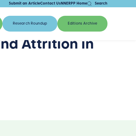
Submit an Article
Contact Us
NNERPP Home
Search
Research Roundup
Editions Archive
d Attrition in