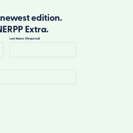
newest edition.
NERPP Extra.
Last Name
(Required)
Last