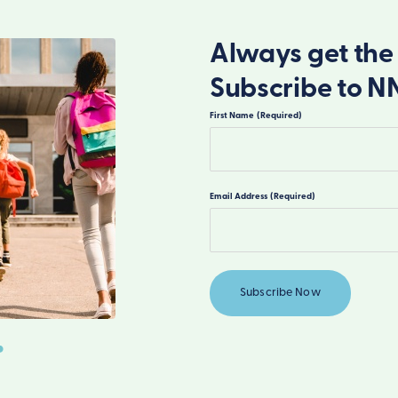
Always get the 
Subscribe to N
First Name
(Required)
First
Email Address
(Required)