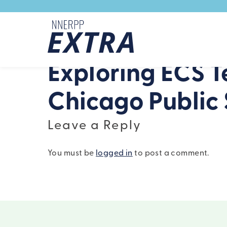
Skip to content
Exploring ECS T
Chicago Public 
Leave a Reply
You must be
logged in
to post a comment.