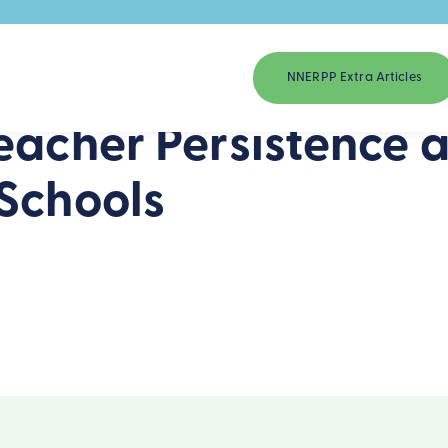
NNERPP Extra Articles
eacher Persistence an
Schools