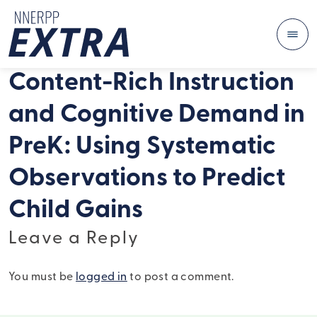
Me
Skip to content
Content-Rich Instruction
and Cognitive Demand in
PreK: Using Systematic
Observations to Predict
Child Gains
Leave a Reply
You must be
logged in
to post a comment.