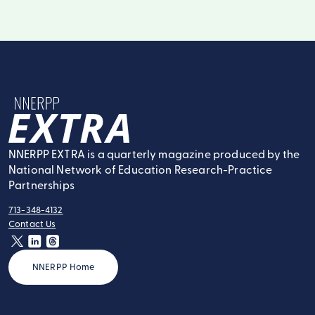
NNERPP Extra
NNERPP EXTRA is a quarterly magazine produced by the
National Network of Education Research-Practice
Partnerships
713-348-4132
tel:
Contact Us
contact:
twitter
linkedin
threads
NNERPP Home