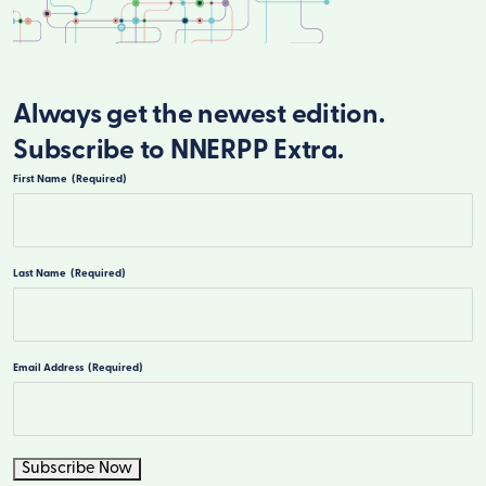
Always get the newest edition.
Subscribe to NNERPP Extra.
First Name
(Required)
First
Last Name
(Required)
Last
Email Address
(Required)
Subscribe Now