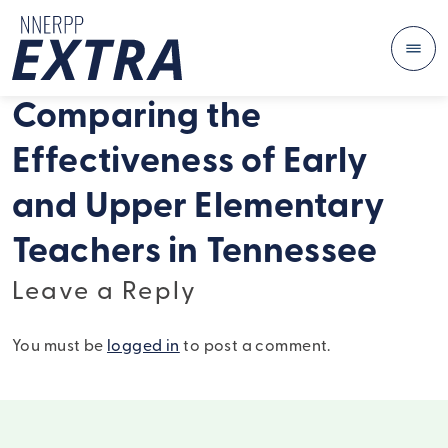
Me
Skip to content
Comparing the
Effectiveness of Early
and Upper Elementary
Teachers in Tennessee
Leave a Reply
You must be
logged in
to post a comment.