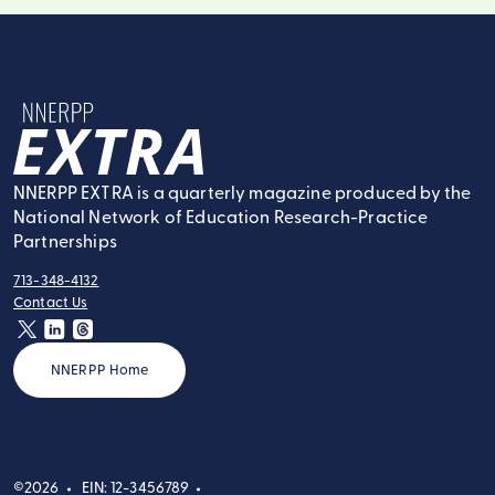
NNERPP Extra
NNERPP EXTRA is a quarterly magazine produced by the
National Network of Education Research-Practice
Partnerships
713-348-4132
tel:
Contact Us
contact:
twitter
linkedin
threads
NNERPP Home
©2026
EIN: 12-3456789