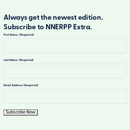
Always get the newest edition.
Subscribe to NNERPP Extra.
First Name
(Required)
First
Last Name
(Required)
Last
Email Address
(Required)
Subscribe Now