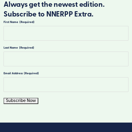
Always get the newest edition.
Subscribe to NNERPP Extra.
First Name
(Required)
First
Last Name
(Required)
Last
Email Address
(Required)
Subscribe Now