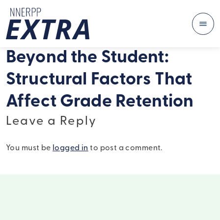
Me
Skip to content
Beyond the Student:
Structural Factors That
Affect Grade Retention
Leave a Reply
You must be
logged in
to post a comment.