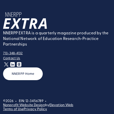
NNERPP Extra
NNERPP EXTRA is a quarterly magazine produced by the
National Network of Education Research-Practice
Partnerships
713-348-4132
tel:
Contact Us
contact:
twitter
linkedin
threads
NNERPP Home
©2026
EIN: 12-3456789
Nonprofit Website Design
by
Elevation Web
Terms of Use
Privacy Policy