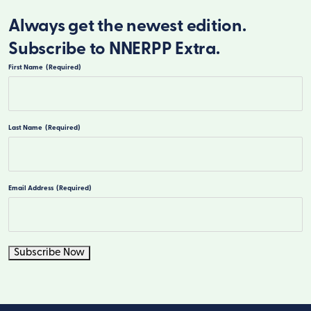
Always get the newest edition.
Subscribe to NNERPP Extra.
First Name
(Required)
First
Last Name
(Required)
Last
Email Address
(Required)
Subscribe Now