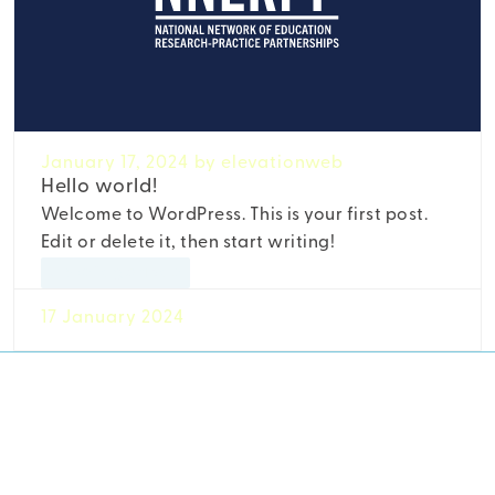
January 17, 2024
by elevationweb
Hello world!
Welcome to WordPress. This is your first post.
Edit or delete it, then start writing!
Uncategorized
17 January 2024