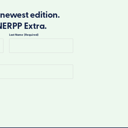
newest edition.
NERPP Extra.
Last Name
(Required)
Last