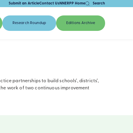
Submit an Article
Contact Us
NNERPP Home
Search
Research Roundup
Editions Archive
ce partnerships to build schools’, districts’,
m the work of two continuous improvement