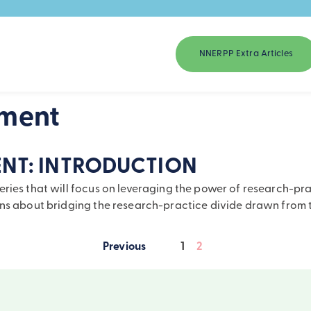
NNERPP Extra Articles
ement
NT: INTRODUCTION
ies that will focus on leveraging the power of research-practi
sons about bridging the research-practice divide drawn fro
1
2
Posts
pagination