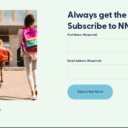
Always get the 
Subscribe to N
First Name
(Required)
First
Email Address
(Required)