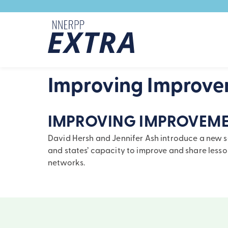
Skip to content
Improving Improv
IMPROVING IMPROVEME
David Hersh and Jennifer Ash introduce a new ser
and states’ capacity to improve and share les
networks.