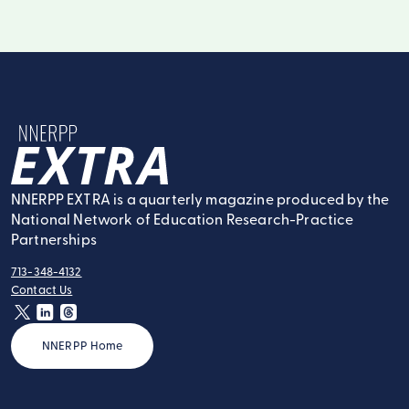
NNERPP Extra
NNERPP EXTRA is a quarterly magazine produced by the
National Network of Education Research-Practice
Partnerships
713-348-4132
tel:
Contact Us
contact:
twitter
linkedin
threads
NNERPP Home