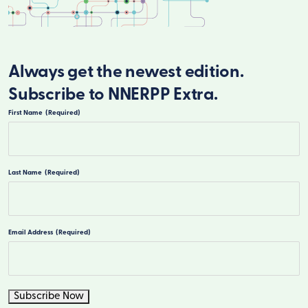
Always get the newest edition.
Subscribe to NNERPP Extra.
First Name
(Required)
First
Last Name
(Required)
Last
Email Address
(Required)
Subscribe Now