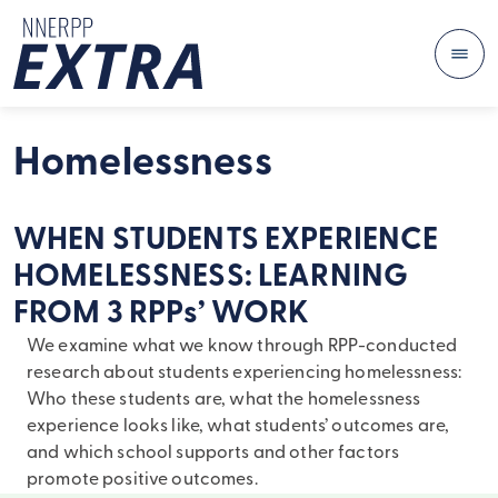
Me
Skip to content
Homelessness
WHEN STUDENTS EXPERIENCE
HOMELESSNESS: LEARNING
FROM 3 RPPs’ WORK
We examine what we know through RPP-conducted
research about students experiencing homelessness:
Who these students are, what the homelessness
experience looks like, what students’ outcomes are,
and which school supports and other factors
promote positive outcomes.