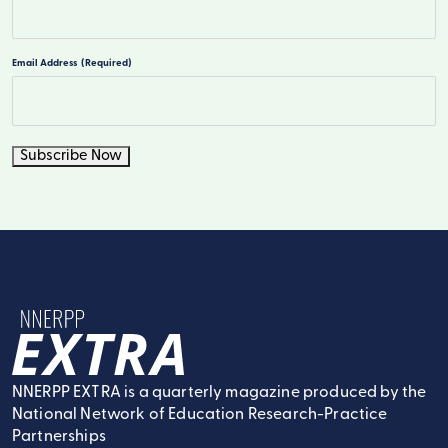
Last
Email Address
(Required)
Subscribe Now
NNERPP Extra
NNERPP EXTRA is a quarterly magazine produced by the
National Network of Education Research-Practice
Partnerships