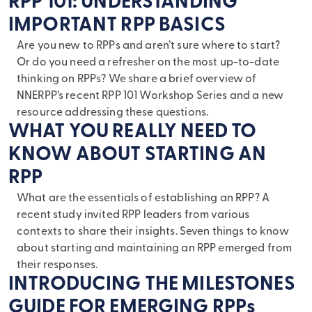
RPP 101: UNDERSTANDING
IMPORTANT RPP BASICS
Are you new to RPPs and aren’t sure where to start?
Or do you need a refresher on the most up-to-date
thinking on RPPs? We share a brief overview of
NNERPP’s recent RPP 101 Workshop Series and a new
resource addressing these questions.
WHAT YOU REALLY NEED TO
KNOW ABOUT STARTING AN
RPP
What are the essentials of establishing an RPP? A
recent study invited RPP leaders from various
contexts to share their insights. Seven things to know
about starting and maintaining an RPP emerged from
their responses.
INTRODUCING THE MILESTONES
GUIDE FOR EMERGING RPPs