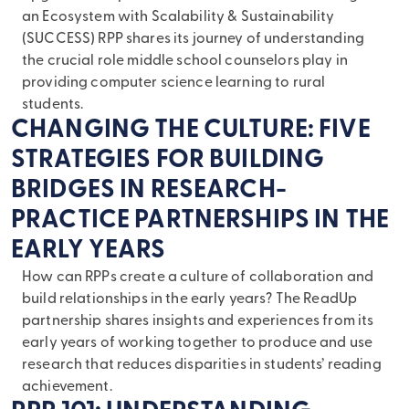
an Ecosystem with Scalability & Sustainability
(SUCCESS) RPP shares its journey of understanding
the crucial role middle school counselors play in
providing computer science learning to rural
students.
CHANGING THE CULTURE: FIVE
STRATEGIES FOR BUILDING
BRIDGES IN RESEARCH-
PRACTICE PARTNERSHIPS IN THE
EARLY YEARS
How can RPPs create a culture of collaboration and
build relationships in the early years? The ReadUp
partnership shares insights and experiences from its
early years of working together to produce and use
research that reduces disparities in students’ reading
achievement.