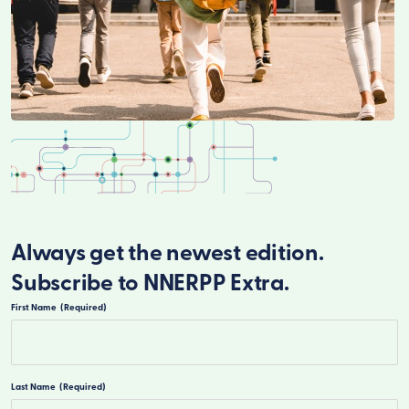
Always get the newest edition.
Subscribe to NNERPP Extra.
First Name
(Required)
First
Last Name
(Required)