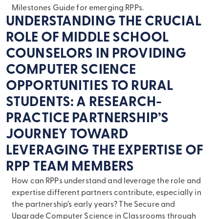
Milestones Guide for emerging RPPs.
UNDERSTANDING THE CRUCIAL
ROLE OF MIDDLE SCHOOL
COUNSELORS IN PROVIDING
COMPUTER SCIENCE
OPPORTUNITIES TO RURAL
STUDENTS: A RESEARCH-
PRACTICE PARTNERSHIP’S
JOURNEY TOWARD
LEVERAGING THE EXPERTISE OF
RPP TEAM MEMBERS
How can RPPs understand and leverage the role and
expertise different partners contribute, especially in
the partnership’s early years? The Secure and
Upgrade Computer Science in Classrooms through