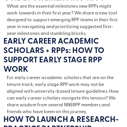
What are the essential milestones new RPPs might
work towards in their first year? We share a new tool
designed to support emerging RPP teams in their first
year in navigating and prioritizing suggested first-
year milestones and stumbling blocks.
EARLY CAREER ACADEMIC
SCHOLARS + RPPs: HOW TO
SUPPORT EARLY STAGE RPP
WORK
For early career academic scholars that are on the
tenure track, early stage RPP work may not be
aligned with university-based tenure guidelines. How
can early career scholars navigate this tension? We
share wisdom from several NNERPP members and
friends who have been on this journey.
HOW TO LAUNCH A RESEARCH-