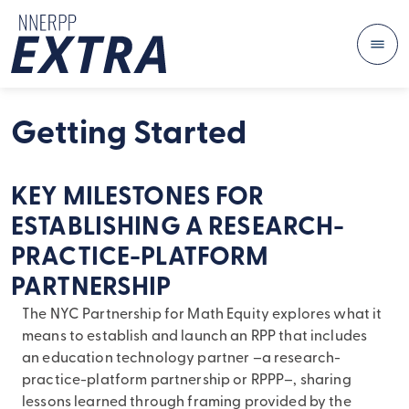
Me
Skip to content
Getting Started
KEY MILESTONES FOR
ESTABLISHING A RESEARCH-
PRACTICE-PLATFORM
PARTNERSHIP
The NYC Partnership for Math Equity explores what it
means to establish and launch an RPP that includes
an education technology partner –a research-
practice-platform partnership or RPPP–, sharing
lessons learned through framing provided by the