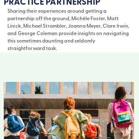
PRACTICE PARTNERSHIP
Sharing their experiences around getting a
partnership off the ground, Michèle Foster, Matt
Linick, Michael Strambler, Joanna Meyer, Clare Irwin,
and George Coleman provide insights on navigating
this sometimes daunting and seldomly
straightforward task.