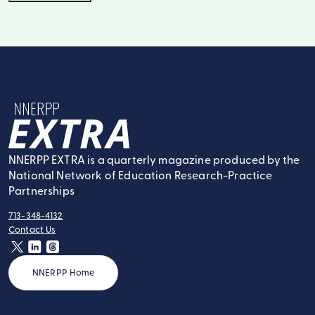
NNERPP Extra
NNERPP EXTRA is a quarterly magazine produced by the
National Network of Education Research-Practice
Partnerships
713-348-4132
tel:
Contact Us
contact:
twitter
linkedin
threads
NNERPP Home