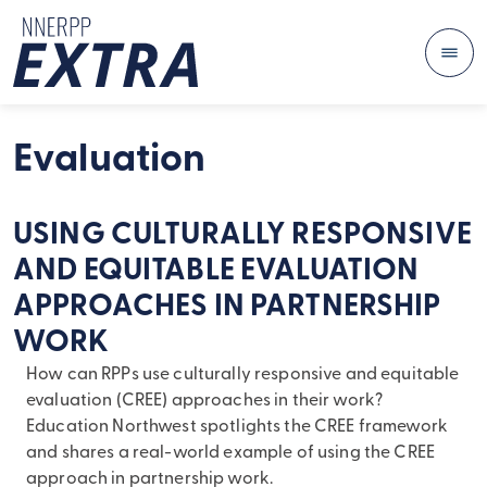
Me
Skip to content
Evaluation
USING CULTURALLY RESPONSIVE
AND EQUITABLE EVALUATION
APPROACHES IN PARTNERSHIP
WORK
How can RPPs use culturally responsive and equitable
evaluation (CREE) approaches in their work?
Education Northwest spotlights the CREE framework
and shares a real-world example of using the CREE
approach in partnership work.