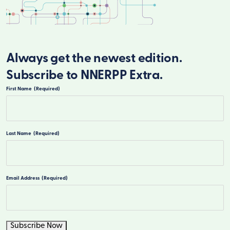
Always get the newest edition.
Subscribe to NNERPP Extra.
First Name
(Required)
First
Last Name
(Required)
Last
Email Address
(Required)
Subscribe Now