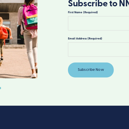
Subscribe to N
First Name
(Required)
First
Email Address
(Required)