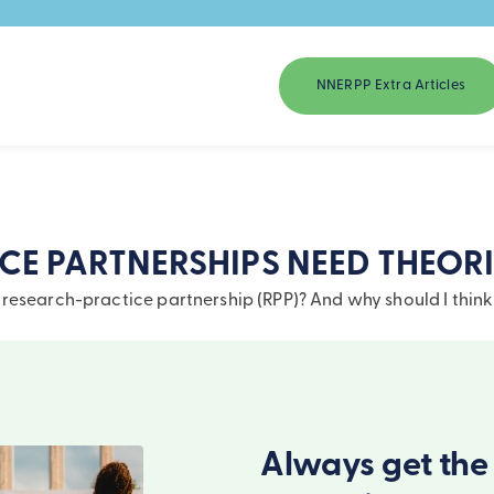
NNERPP Extra Articles
E PARTNERSHIPS NEED THEORI
research-practice partnership (RPP)? And why should I think
Always get the 