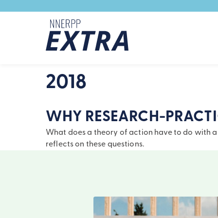
Skip to content
2018
WHY RESEARCH-PRACTIC
What does a theory of action have to do with a 
reflects on these questions.