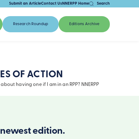
Submit an Article
Contact Us
NNERPP Home
Search
Research Roundup
Editions Archive
ES OF ACTION
 about having one if I am in an RPP? NNERPP
newest edition.