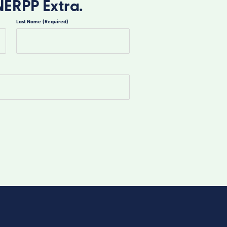
NERPP Extra.
Last Name
(Required)
Last