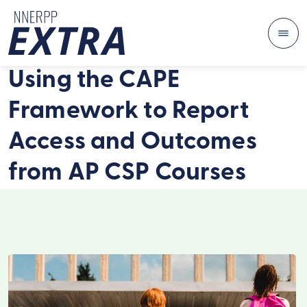
Me
Skip to content
Using the CAPE
Framework to Report
Access and Outcomes
from AP CSP Courses