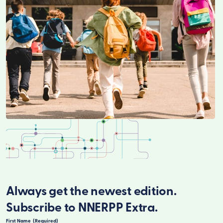
Always get the newest edition.
Subscribe to NNERPP Extra.
First Name
(Required)