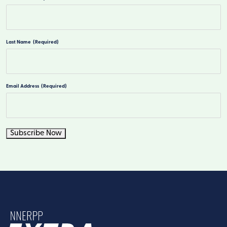
First
Last Name
(Required)
Last
Email Address
(Required)
Subscribe Now