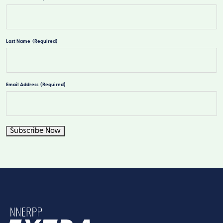
First
Last Name
(Required)
Last
Email Address
(Required)
Subscribe Now