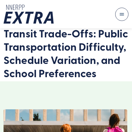
Me
Skip to content
Transit Trade-Offs: Public
Transportation Difficulty,
Schedule Variation, and
School Preferences