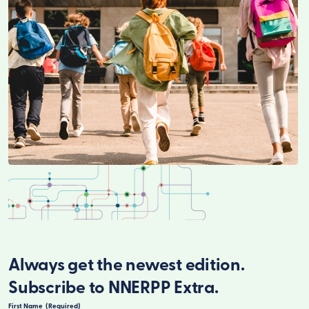
Always get the newest edition.
Subscribe to NNERPP Extra.
First Name
(Required)