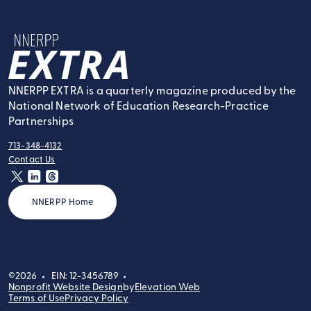
NNERPP Extra
NNERPP EXTRA is a quarterly magazine produced by the
National Network of Education Research-Practice
Partnerships
713-348-4132
tel:
Contact Us
contact:
twitter
linkedin
threads
NNERPP Home
©2026
EIN: 12-3456789
Nonprofit Website Design
by
Elevation Web
Terms of Use
Privacy Policy