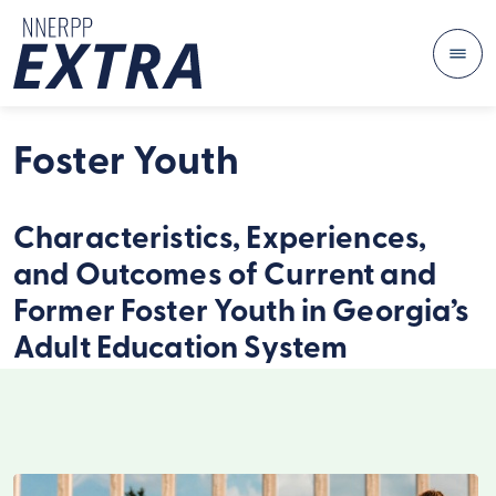
Me
Skip to content
Foster Youth
Characteristics, Experiences,
and Outcomes of Current and
Former Foster Youth in Georgia’s
Adult Education System