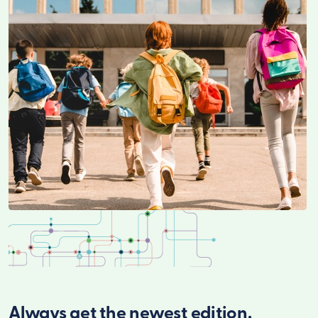
Always get the newest edition.