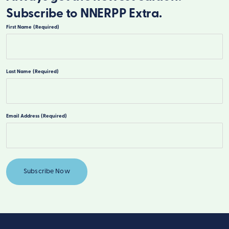
Subscribe to NNERPP Extra.
First Name
(Required)
First
Last Name
(Required)
Last
Email Address
(Required)