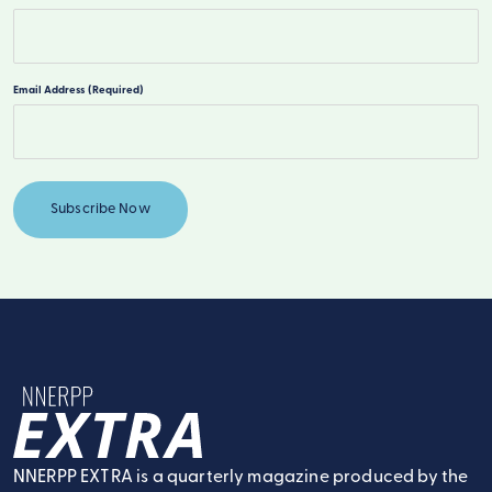
Last
Email Address
(Required)
NNERPP Extra
NNERPP EXTRA is a quarterly magazine produced by the