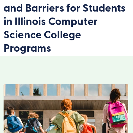
and Barriers for Students
in Illinois Computer
Science College
Programs