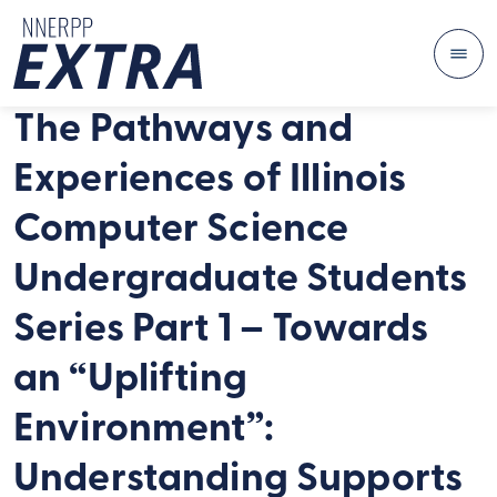
Me
Skip to content
The Pathways and
Experiences of Illinois
Computer Science
Undergraduate Students
Series Part 1 – Towards
an “Uplifting
Environment”:
Understanding Supports