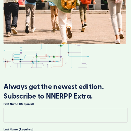
Always get the newest edition.
Subscribe to NNERPP Extra.
First Name
(Required)
First
Last Name
(Required)