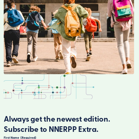
Always get the newest edition.
Subscribe to NNERPP Extra.
First Name
(Required)