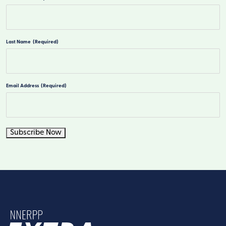
First
Last Name
(Required)
Last
Email Address
(Required)
Subscribe Now