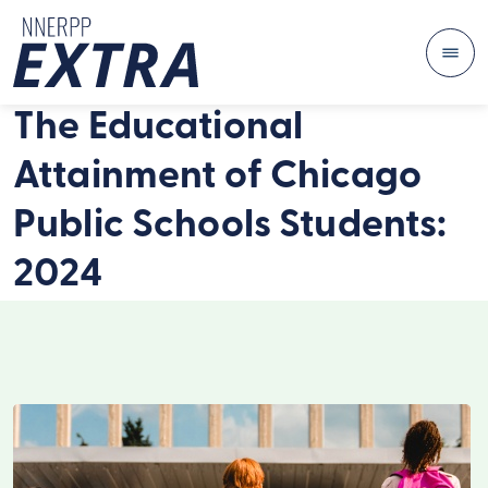
Me
Skip to content
The Educational
Attainment of Chicago
Public Schools Students:
2024