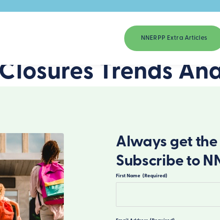
NNERPP Extra Articles
 Closures Trends Ana
Always get the 
Subscribe to N
First Name
(Required)
First