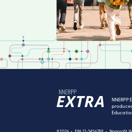
NNERPP E
produced
NNERPP Extra
Educatio
©2026
EIN: 12-3456789
Nonprofit W