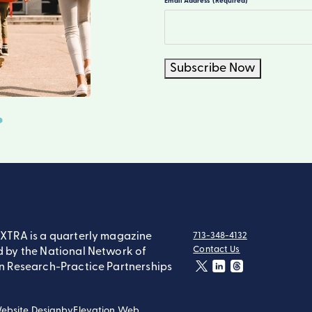
Email Address
(Required)
Subscribe Now
XTRA is a quarterly magazine
713-348-4132
tel:
Contact Us
 by the National Network of
contact:
n Research-Practice Partnerships
twitter
linkedin
threads
ebsite Design
by
Elevation Web