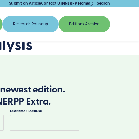
Submit an Article
Contact Us
NNERPP Home
Search
Research Roundup
Editions Archive
lysis
newest edition.
NERPP Extra.
Last Name
(Required)
Last