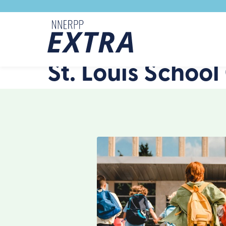
Skip to content
St. Louis School