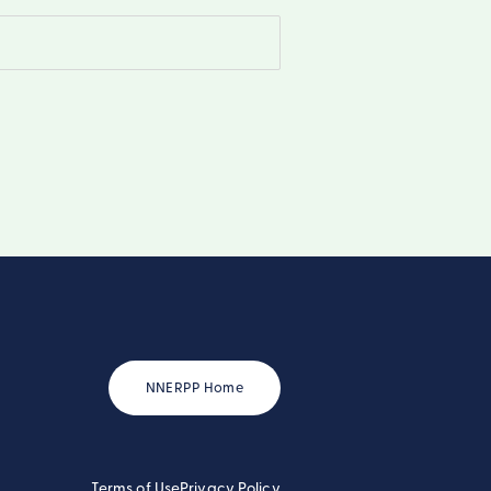
NNERPP Home
Terms of Use
Privacy Policy