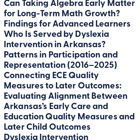
Can Taking Algebra Early Matter
for Long-Term Math Growth?
Findings for Advanced Learners
Who Is Served by Dyslexia
Intervention in Arkansas?
Patterns in Participation and
Representation (2016–2025)
Connecting ECE Quality
Measures to Later Outcomes:
Evaluating Alignment Between
Arkansas’s Early Care and
Education Quality Measures and
Later Child Outcomes
Dyslexia Intervention