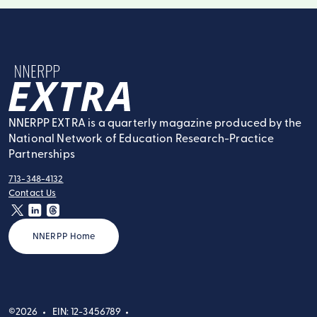
NNERPP Extra
NNERPP EXTRA is a quarterly magazine produced by the
National Network of Education Research-Practice
Partnerships
713-348-4132
tel:
Contact Us
contact:
twitter
linkedin
threads
NNERPP Home
©2026
EIN: 12-3456789