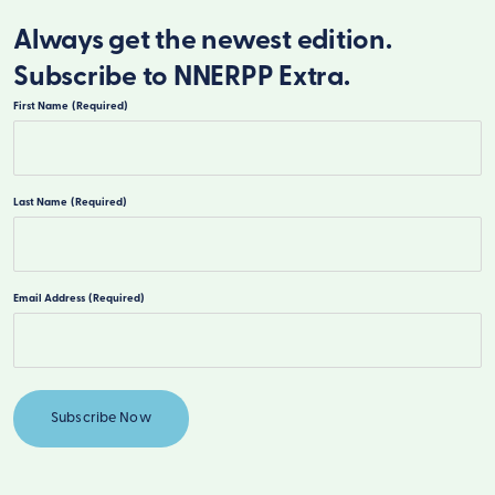
Always get the newest edition.
Subscribe to NNERPP Extra.
First Name
(Required)
First
Last Name
(Required)
Last
Email Address
(Required)