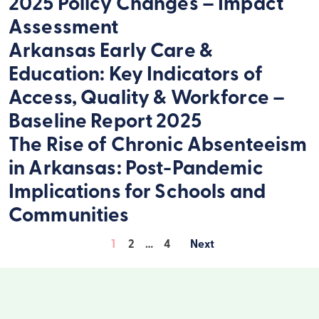
2025 Policy Changes – Impact
Assessment
Arkansas Early Care &
Education: Key Indicators of
Access, Quality & Workforce –
Baseline Report 2025
The Rise of Chronic Absenteeism
in Arkansas: Post-Pandemic
Implications for Schools and
Communities
1
2
…
4
Posts
pagination