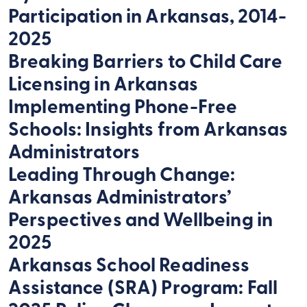
Participation in Arkansas, 2014-
2025
Breaking Barriers to Child Care
Licensing in Arkansas
Implementing Phone-Free
Schools: Insights from Arkansas
Administrators
Leading Through Change:
Arkansas Administrators’
Perspectives and Wellbeing in
2025
Arkansas School Readiness
Assistance (SRA) Program: Fall