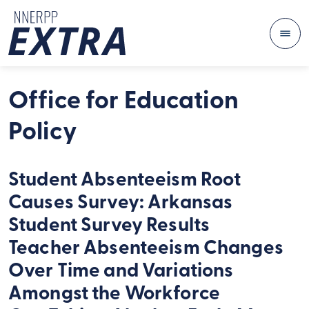
Me
Skip to content
Office for Education
Policy
Student Absenteeism Root
Causes Survey: Arkansas
Student Survey Results
Teacher Absenteeism Changes
Over Time and Variations
Amongst the Workforce