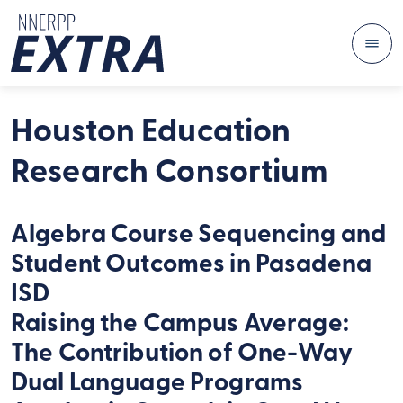
Me
Skip to content
Houston Education
Research Consortium
Algebra Course Sequencing and
Student Outcomes in Pasadena
ISD
Raising the Campus Average:
The Contribution of One-Way
Dual Language Programs