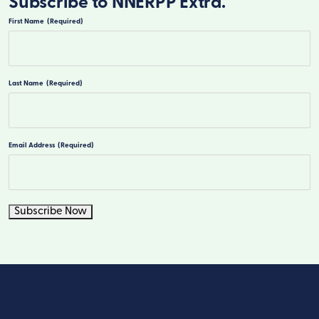
Subscribe to NNERPP Extra.
First Name
(Required)
First
Last Name
(Required)
Last
Email Address
(Required)
Subscribe Now