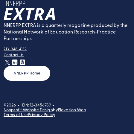
NNERPP Extra
NNERPP EXTRA is a quarterly magazine produced by the
National Network of Education Research-Practice
Partnerships
713-348-4132
tel:
Contact Us
contact:
twitter
linkedin
threads
NNERPP Home
©2026
EIN: 12-3456789
Nonprofit Website Design
by
Elevation Web
Terms of Use
Privacy Policy