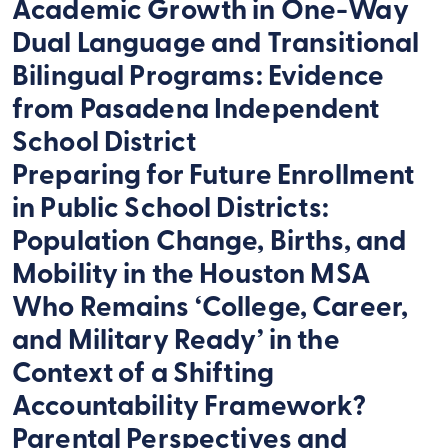
Academic Growth in One-Way
Dual Language and Transitional
Bilingual Programs: Evidence
from Pasadena Independent
School District
Preparing for Future Enrollment
in Public School Districts:
Population Change, Births, and
Mobility in the Houston MSA
Who Remains ‘College, Career,
and Military Ready’ in the
Context of a Shifting
Accountability Framework?
Parental Perspectives and