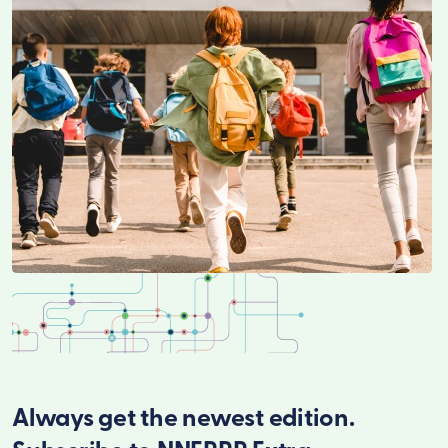
Always get the newest edition.