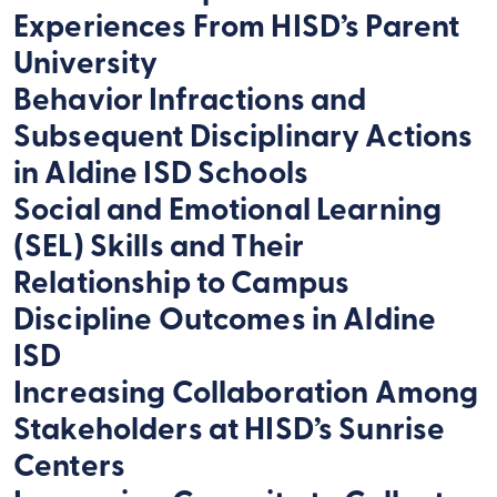
Experiences From HISD’s Parent
University
Behavior Infractions and
Subsequent Disciplinary Actions
in Aldine ISD Schools
Social and Emotional Learning
(SEL) Skills and Their
Relationship to Campus
Discipline Outcomes in Aldine
ISD
Increasing Collaboration Among
Stakeholders at HISD’s Sunrise
Centers