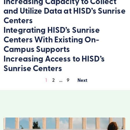
Increasing Capacity to Collect
and Utilize Data at HISD’s Sunrise
Centers
Integrating HISD’s Sunrise
Centers With Existing On-
Campus Supports
Increasing Access to HISD’s
Sunrise Centers
1
2
…
9
Posts
pagination