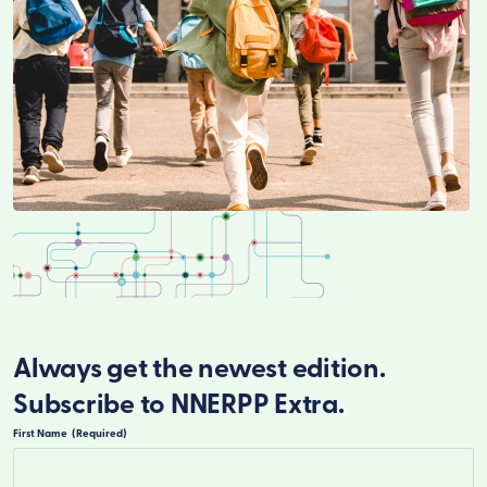
Always get the newest edition.
Subscribe to NNERPP Extra.
First Name
(Required)