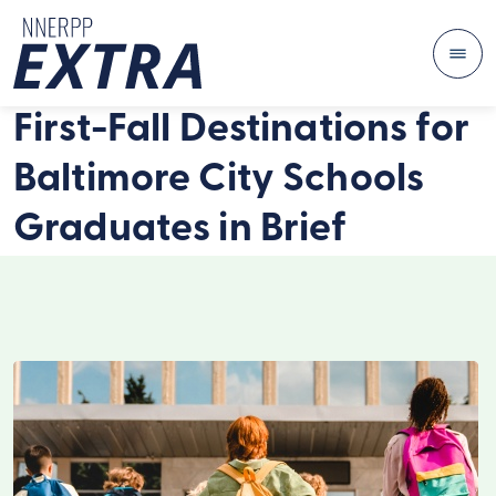
Me
Skip to content
First-Fall Destinations for
Baltimore City Schools
Graduates in Brief