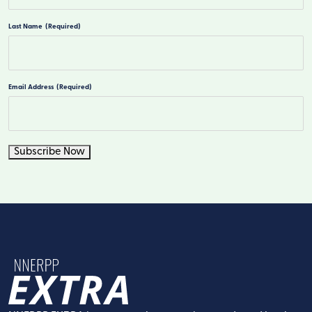
First
Last Name
(Required)
Last
Email Address
(Required)
Subscribe Now