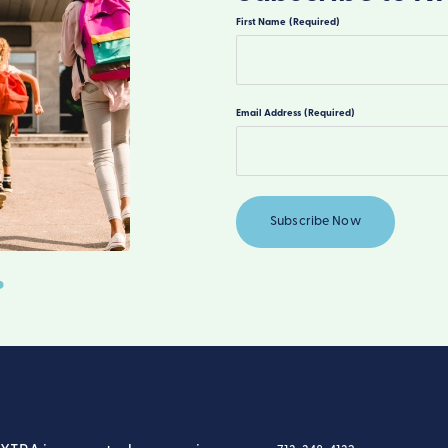
First Name
(Required)
First
Email Address
(Required)