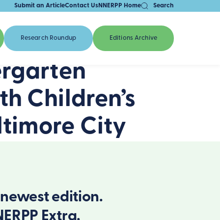
Submit an Article
Contact Us
NNERPP Home
Search
Research Roundup
Editions Archive
ergarten
th Children’s
timore City
newest edition.
NERPP Extra.