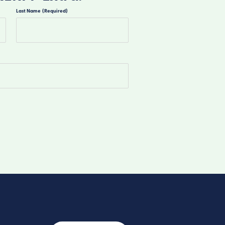
Last Name
(Required)
Last