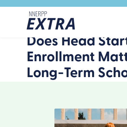
Skip to content
Does Head Start
Enrollment Matt
Long-Term Schoo