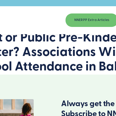
NNERPP Extra Articles
 or Public Pre-Kind
er? Associations Wi
l Attendance in Bal
Always get the 
Subscribe to N