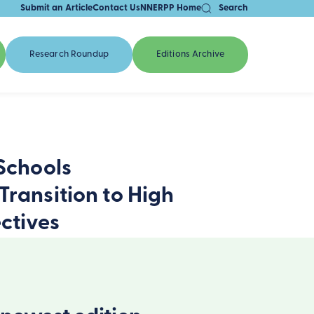
Submit an Article
Contact Us
NNERPP Home
Search
Research Roundup
Editions Archive
 Schools
Transition to High
ctives