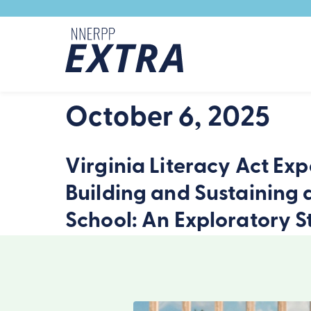
Skip to content
October 6, 2025
Virginia Literacy Act Exp
Building and Sustaining 
School: An Exploratory S