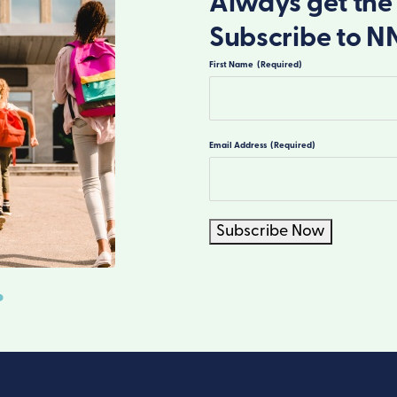
Always get the 
Subscribe to N
First Name
(Required)
First
Email Address
(Required)
Subscribe Now