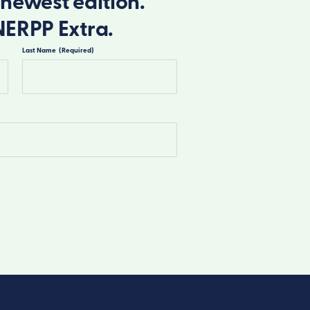
newest edition.
NERPP Extra.
Last Name
(Required)
Last