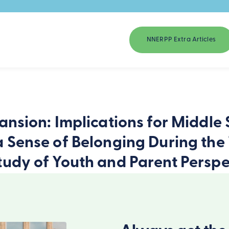
NNERPP Extra Articles
ansion: Implications for Middle
a Sense of Belonging During the 
tudy of Youth and Parent Perspe