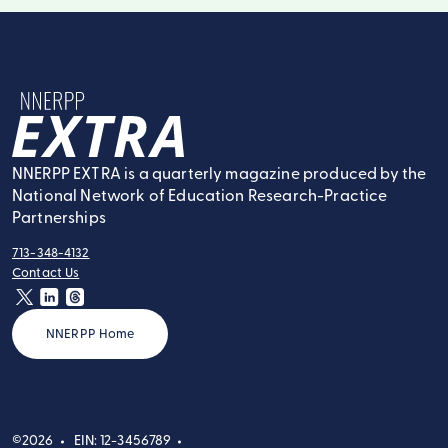
NNERPP Extra
NNERPP EXTRA is a quarterly magazine produced by the
National Network of Education Research-Practice
Partnerships
713-348-4132
tel:
Contact Us
contact:
twitter
linkedin
threads
NNERPP Home
©2026
EIN: 12-3456789