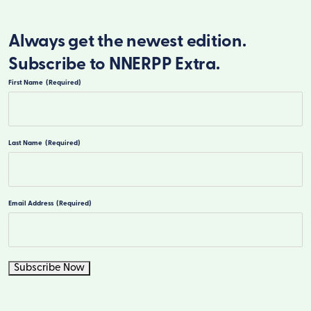
Always get the newest edition.
Subscribe to NNERPP Extra.
First Name
(Required)
First
Last Name
(Required)
Last
Email Address
(Required)
Subscribe Now