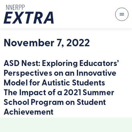
Me
Skip to content
November 7, 2022
ASD Nest: Exploring Educators’
Perspectives on an Innovative
Model for Autistic Students
The Impact of a 2021 Summer
School Program on Student
Achievement