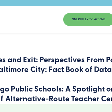
NNERPP Extra Articles
s and Exit: Perspectives From P
altimore City: Fact Book of Dat
ago Public Schools: A Spotlight 
f Alternative-Route Teacher Cer