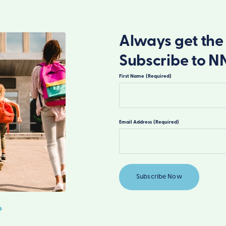
Always get the 
Subscribe to N
First Name
(Required)
First
Email Address
(Required)