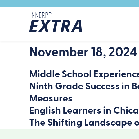
Skip to content
November 18, 2024
Middle School Experience
Ninth Grade Success in B
Measures
English Learners in Chic
The Shifting Landscape o