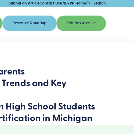
Submit an Article
Contact Us
NNERPP Home
Search
Research Roundup
Editions Archive
arents
a Trends and Key
on High School Students
tification in Michigan