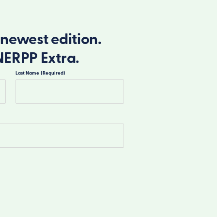
newest edition.
NERPP Extra.
Last Name
(Required)
Last