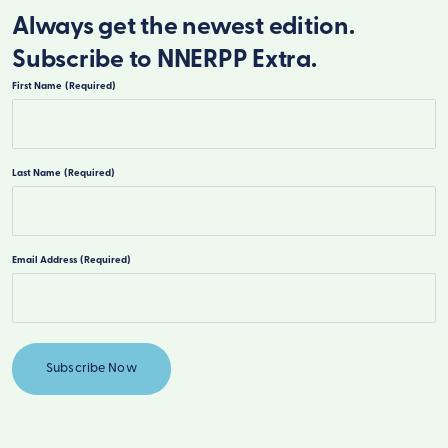
Always get the newest edition.
Subscribe to NNERPP Extra.
First Name
(Required)
First
Last Name
(Required)
Last
Email Address
(Required)