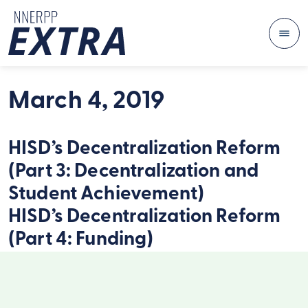
Me
Skip to content
March 4, 2019
HISD’s Decentralization Reform
(Part 3: Decentralization and
Student Achievement)
HISD’s Decentralization Reform
(Part 4: Funding)