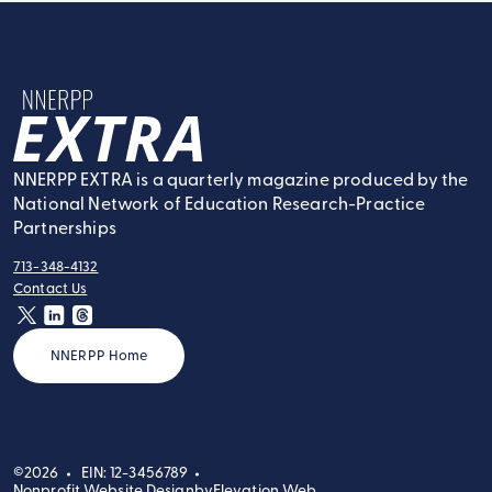
NNERPP Extra
NNERPP EXTRA is a quarterly magazine produced by the
National Network of Education Research-Practice
Partnerships
713-348-4132
tel:
Contact Us
contact:
twitter
linkedin
threads
NNERPP Home
©2026
EIN: 12-3456789
Nonprofit Website Design
by
Elevation Web