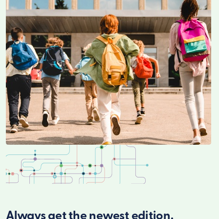
Always get the newest edition.