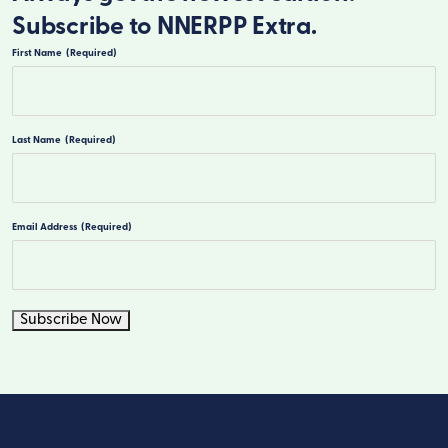
Subscribe to NNERPP Extra.
First Name
(Required)
First
Last Name
(Required)
Last
Email Address
(Required)
Subscribe Now