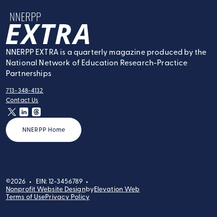
NNERPP Extra
NNERPP EXTRA is a quarterly magazine produced by the
National Network of Education Research-Practice
Partnerships
713-348-4132
tel:
Contact Us
contact:
twitter
linkedin
threads
NNERPP Home
©2026
EIN: 12-3456789
Nonprofit Website Design
by
Elevation Web
Terms of Use
Privacy Policy