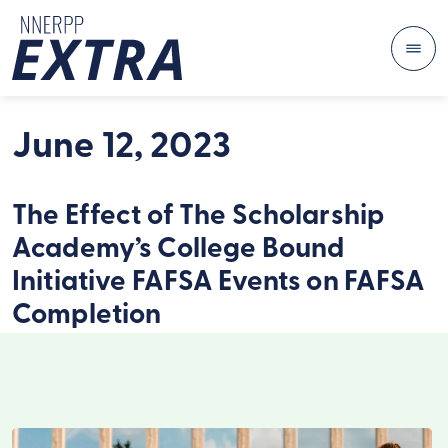
Me
Skip to content
June 12, 2023
The Effect of The Scholarship
Academy’s College Bound
Initiative FAFSA Events on FAFSA
Completion