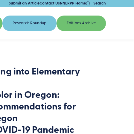
Submit an Article
Contact Us
NNERPP Home
Search
Research Roundup
Editions Archive
ng into Elementary
lor in Oregon:
commendations for
regon
COVID-19 Pandemic