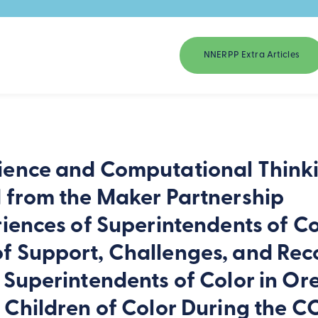
NNERPP Extra Articles
ience and Computational Thinki
d from the Maker Partnership
riences of Superintendents of Co
f Support, Challenges, and Re
 Superintendents of Color in O
r Children of Color During the 