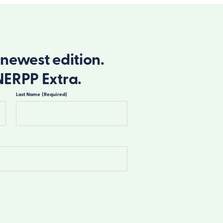
newest edition.
NERPP Extra.
Last Name
(Required)
Last