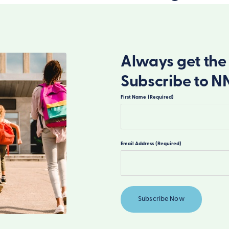
Always get the 
Subscribe to N
First Name
(Required)
First
Email Address
(Required)