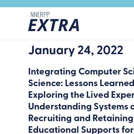
Skip to content
January 24, 2022
Integrating Computer Sc
Science: Lessons Learne
Exploring the Lived Expe
Understanding Systems o
Recruiting and Retaining
Educational Supports fo