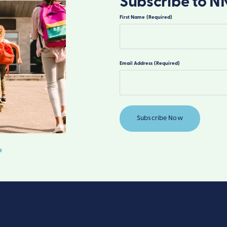
Subscribe to N
First Name
(Required)
First
Email Address
(Required)