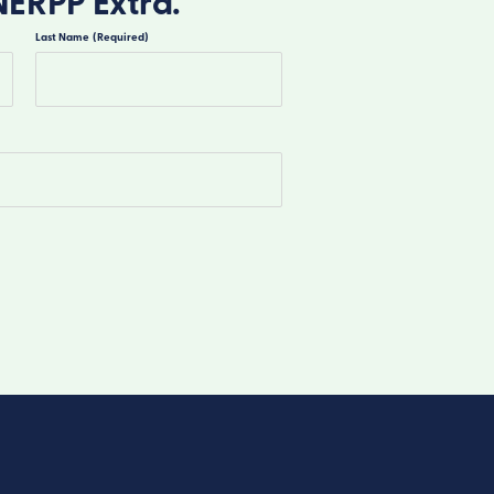
NERPP Extra.
Last Name
(Required)
Last