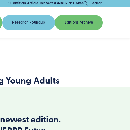
Submit an Article
Contact Us
NNERPP Home
Search
Research Roundup
Editions Archive
g Young Adults
newest edition.