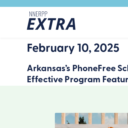
Skip to content
February 10, 2025
Arkansas’s PhoneFree Sch
Effective Program Featu