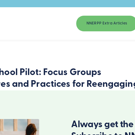
NNERPP Extra Articles
ool Pilot: Focus Groups
res and Practices for Reengagin
Always get the 