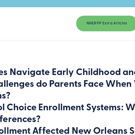
NNERPP Extra Articles
s Navigate Early Childhood an
llenges do Parents Face When Ve
ms?
hool Choice Enrollment Systems: 
ferences?
ollment Affected New Orleans S