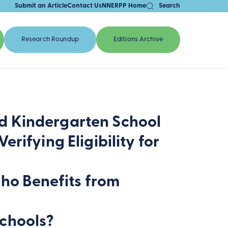
Submit an Article
Contact Us
NNERPP Home
Search
Research Roundup
Editions Archive
d Kindergarten School
rifying Eligibility for
Who Benefits from
chools?