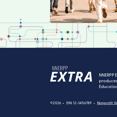
NNERPP E
produced
NNERPP Extra
Educatio
©2026
EIN: 12-3456789
Nonprofit W