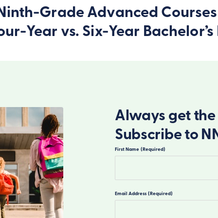
n Ninth-Grade Advanced Courses
Four-Year vs. Six-Year Bachelor
Always get the 
Subscribe to N
First Name
(Required)
First
Email Address
(Required)