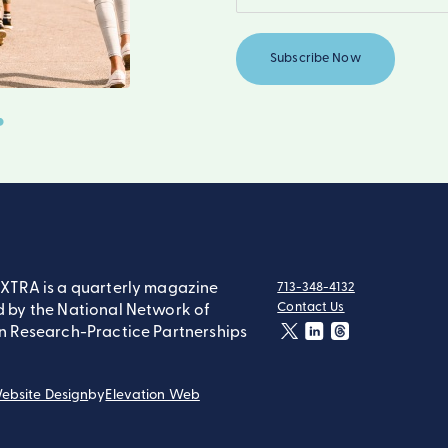
XTRA is a quarterly magazine
713-348-4132
tel:
Contact Us
 by the National Network of
contact:
n Research-Practice Partnerships
twitter
linkedin
threads
ebsite Design
by
Elevation Web