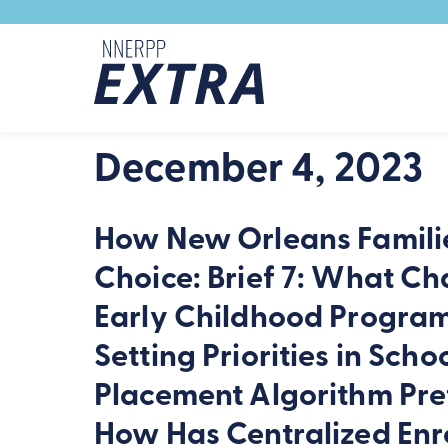
Skip to content
December 4, 2023
How New Orleans Familie
Choice: Brief 7: What Cha
Early Childhood Progra
Setting Priorities in Sc
Placement Algorithm Pre
How Has Centralized Enr