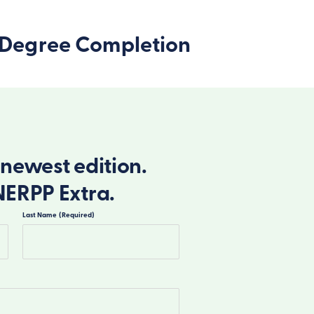
’s Degree Completion
newest edition.
NERPP Extra.
Last Name
(Required)
Last