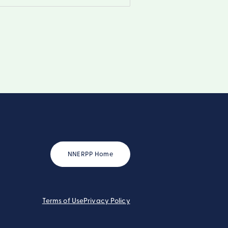
NNERPP Home
Terms of Use
Privacy Policy