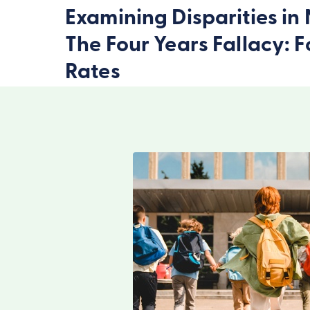
Examining Disparities i
The Four Years Fallacy: 
Rates