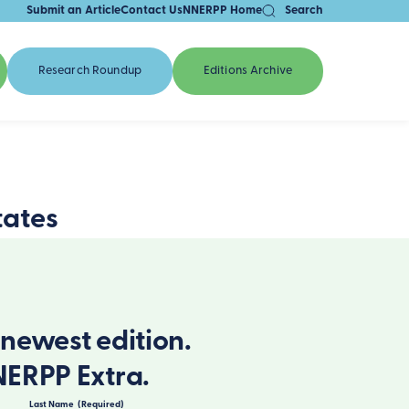
Submit an Article
Contact Us
NNERPP Home
Search
Research Roundup
Editions Archive
tates
newest edition.
NERPP Extra.
Last Name
(Required)