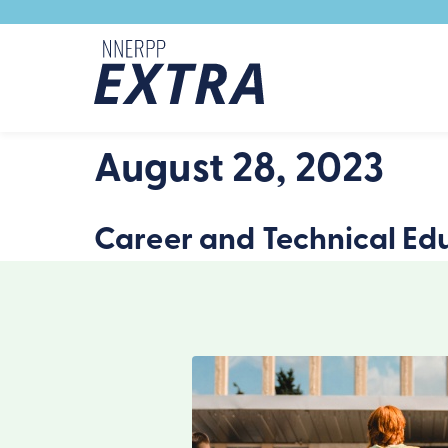
Skip to content
August 28, 2023
Career and Technical Edu