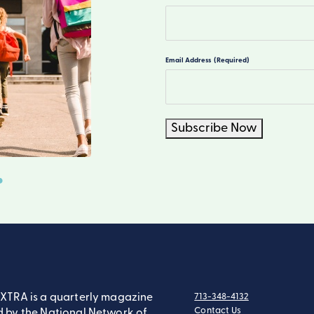
First
Email Address
(Required)
Subscribe Now
XTRA is a quarterly magazine
713-348-4132
tel:
Contact Us
 by the National Network of