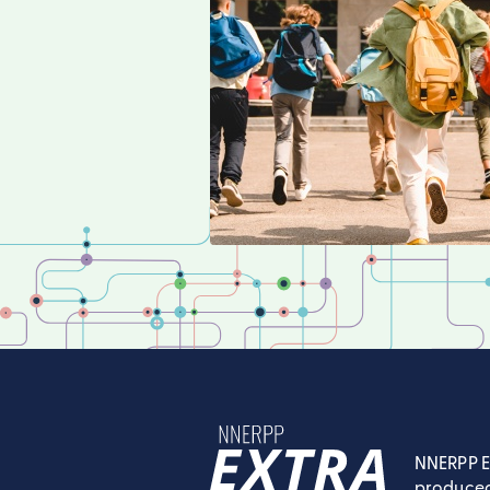
NNERPP E
produced