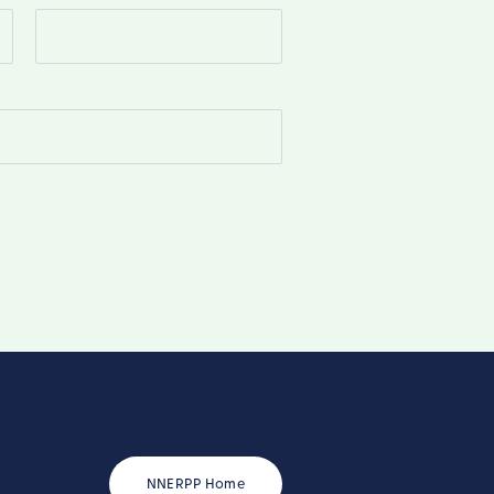
Last
NNERPP Home