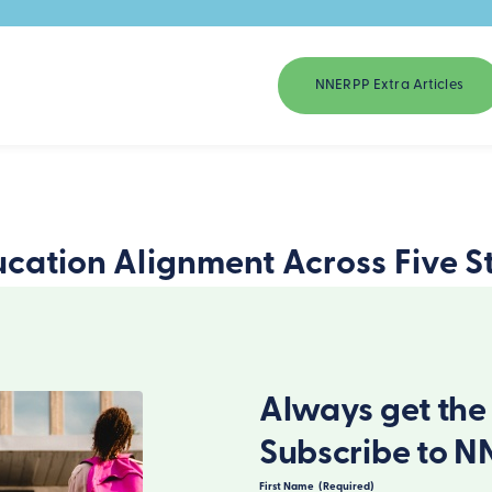
NNERPP Extra Articles
cation Alignment Across Five S
Always get the 
Subscribe to N
First Name
(Required)