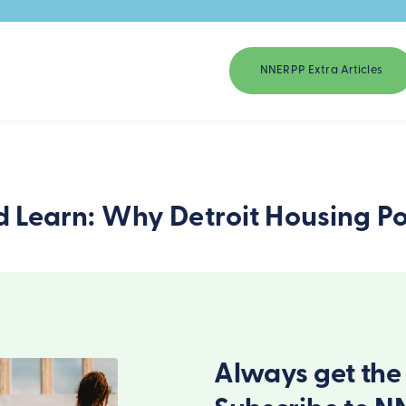
NNERPP Extra Articles
d Learn: Why Detroit Housing Poli
Always get the 