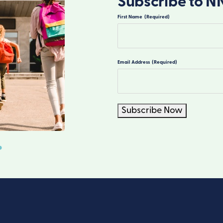
Subscribe to N
First Name
(Required)
First
Email Address
(Required)
Subscribe Now