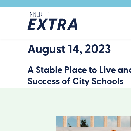
Skip to content
August 14, 2023
A Stable Place to Live an
Success of City Schools