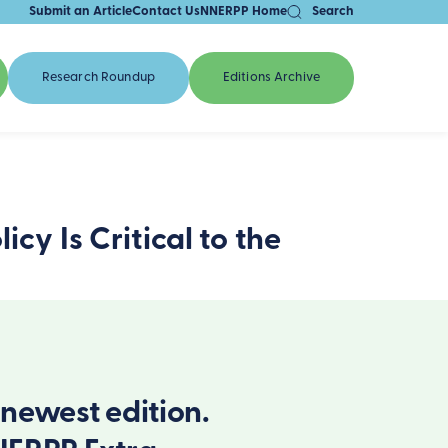
Submit an Article
Contact Us
NNERPP Home
Search
Research Roundup
Editions Archive
cy Is Critical to the
newest edition.