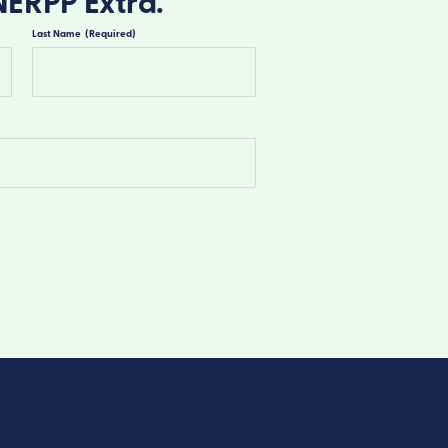
NERPP Extra.
Last Name
(Required)
Last