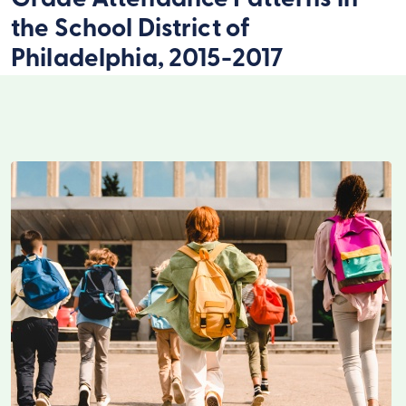
Grade Attendance Patterns in
the School District of
Philadelphia, 2015-2017