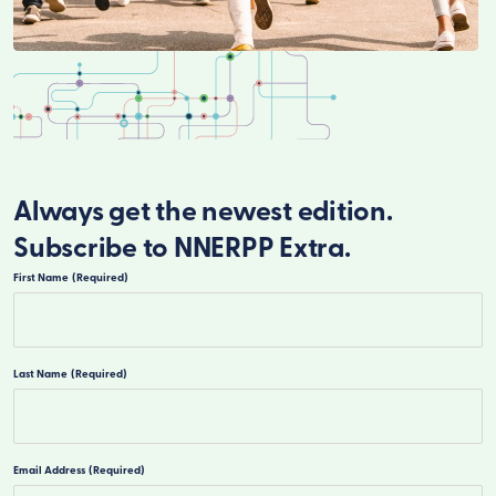
Always get the newest edition.
Subscribe to NNERPP Extra.
First Name
(Required)
First
Last Name
(Required)
Last
Email Address
(Required)