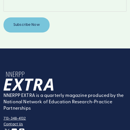
NNERPP Extra
NNERPP EXTRA is a quarterly magazine produced by the
National Network of Education Research-Practice
Partnerships
713-348-4132
tel:
Contact Us
contact: