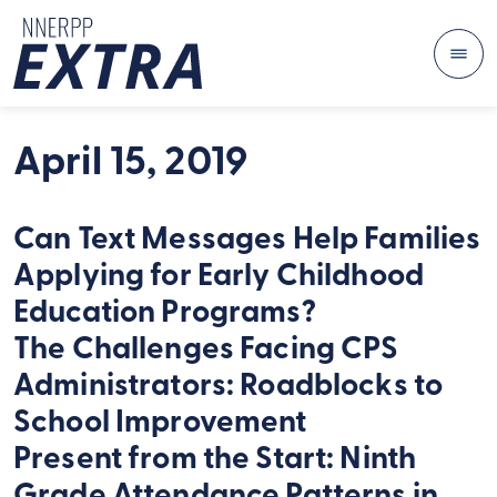
Me
Skip to content
April 15, 2019
Can Text Messages Help Families
Applying for Early Childhood
Education Programs?
The Challenges Facing CPS
Administrators: Roadblocks to
School Improvement
Present from the Start: Ninth